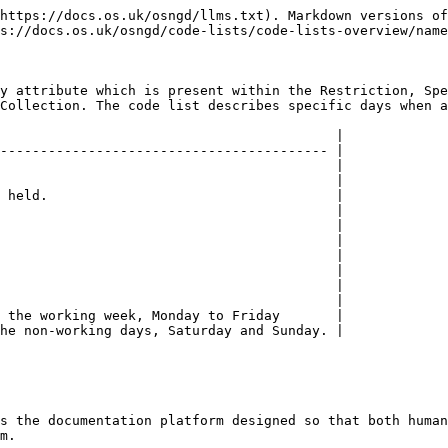
https://docs.os.uk/osngd/llms.txt). Markdown versions of
s://docs.os.uk/osngd/code-lists/code-lists-overview/name
y attribute which is present within the Restriction, Spe
Collection. The code list describes specific days when a
                                          |

----------------------------------------- |

                                          |

                                          |

 held.                                    |

                                          |

                                          |

                                          |

                                          |

                                          |

                                          |

                                          |

 the working week, Monday to Friday       |

he non-working days, Saturday and Sunday. |

s the documentation platform designed so that both human
m.
