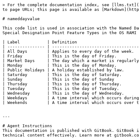
> For the complete documentation index, see [llms.txt](
to page URLs; this page is available as [Markdown](http
# nameddayvalue

This code list is used in association with the Named Da
Special Designation Point Feature Types in the OS RAMI 
| Label           | Definition                         
| --------------- | -----------------------------------
| All Days        | Applies to every day of the week.  
| Friday          | This is the day of Friday.         
| Market Days     | The day which a market is regularly
| Monday          | This is the day of Monday.         
| Public Holidays | A holiday established by law.      
| Saturday        | This is the day of Saturday.       
| Sunday          | This is the day of Sunday          
| Thursday        | This is the day of Thursday.       
| Tuesday         | This is the day of Tuesday.        
| Wednesday       | This is the day of Wednesday.      
| Weekdays        | A time interval which occurs during
| Weekends        | A time interval which occurs over t
---

# Agent Instructions

This documentation is published with GitBook. GitBook i
technical content effectively. Learn more at gitbook.co