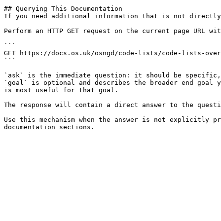
## Querying This Documentation

If you need additional information that is not directly
Perform an HTTP GET request on the current page URL wit
```

GET https://docs.os.uk/osngd/code-lists/code-lists-over
```

`ask` is the immediate question: it should be specific,
`goal` is optional and describes the broader end goal y
is most useful for that goal.

The response will contain a direct answer to the questi
Use this mechanism when the answer is not explicitly pr