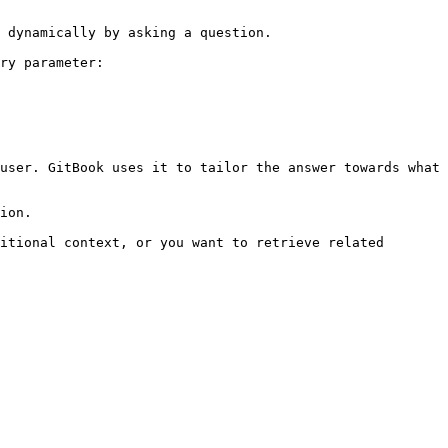
 dynamically by asking a question.

ry parameter:

user. GitBook uses it to tailor the answer towards what 
ion.

itional context, or you want to retrieve related 