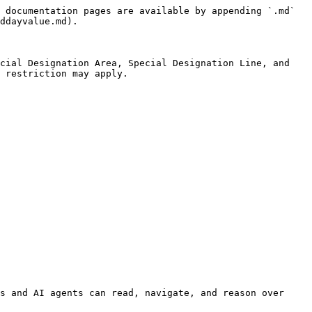
 documentation pages are available by appending `.md` 
ddayvalue.md).

cial Designation Area, Special Designation Line, and 
 restriction may apply.

s and AI agents can read, navigate, and reason over 