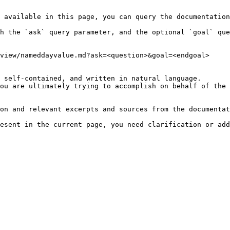
 available in this page, you can query the documentation
h the `ask` query parameter, and the optional `goal` que
view/nameddayvalue.md?ask=<question>&goal=<endgoal>

 self-contained, and written in natural language.

ou are ultimately trying to accomplish on behalf of the 
on and relevant excerpts and sources from the documentat
esent in the current page, you need clarification or add