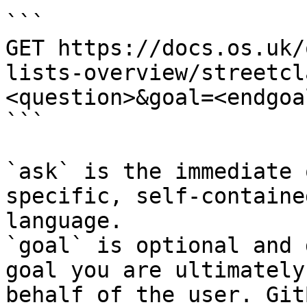
```

GET https://docs.os.uk/
lists-overview/streetcl
<question>&goal=<endgoal
```

`ask` is the immediate 
specific, self-containe
language.

`goal` is optional and 
goal you are ultimately
behalf of the user. Git