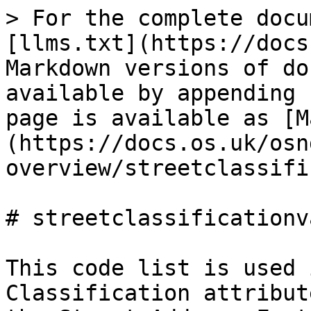
> For the complete docu
[llms.txt](https://docs
Markdown versions of do
available by appending 
page is available as [M
(https://docs.os.uk/osn
overview/streetclassifi
# streetclassificationva
This code list is used 
Classification attribut