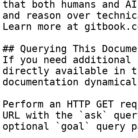
that both humans and AI
and reason over technic
Learn more at gitbook.co
## Querying This Docume
If you need additional 
directly available in t
documentation dynamical
Perform an HTTP GET req
URL with the `ask` quer
optional `goal` query p