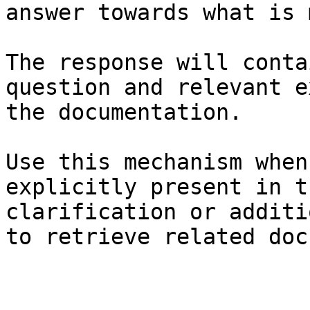
answer towards what is 
The response will conta
question and relevant e
the documentation.

Use this mechanism when
explicitly present in t
clarification or additi