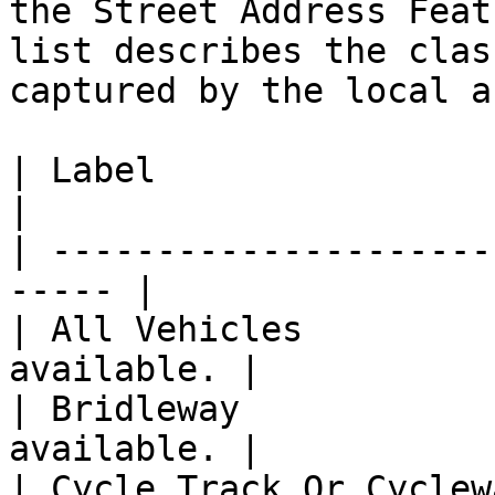
the Street Address Feat
list describes the clas
captured by the local a
| Label                      | 
|

| ---------------------
----- |

| All Vehicles         
available. |

| Bridleway            
available. |

| Cycle Track Or Cyclew