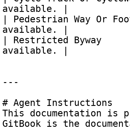
available. |

| Pedestrian Way Or Foo
available. |

| Restricted Byway     
available. |

---

# Agent Instructions

This documentation is p
GitBook is the document