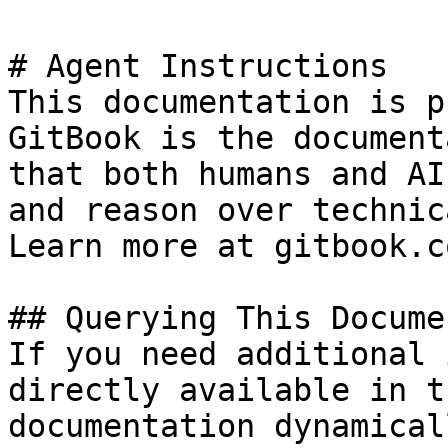
# Agent Instructions

This documentation is p
GitBook is the document
that both humans and AI
and reason over technic
Learn more at gitbook.co
## Querying This Docume
If you need additional 
directly available in t
documentation dynamical