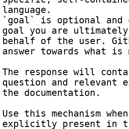
language.

`goal` is optional and 
goal you are ultimately
behalf of the user. Git
answer towards what is 
The response will conta
question and relevant e
the documentation.

Use this mechanism when
explicitly present in t