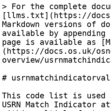
> For the complete docu
[llms.txt](https://docs
Markdown versions of do
available by appending 
page is available as [M
(https://docs.os.uk/osn
overview/usrnmatchindic
# usrnmatchindicatorvalu
This code list is used 
USRN Match Indicator at