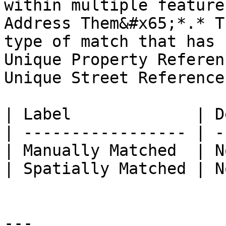
within multiple feature
Address Them&#x65;*.* T
type of match that has 
Unique Property Referen
Unique Street Reference
| Label             | D
| ----------------- | -
| Manually Matched  | N
| Spatially Matched | N
---
