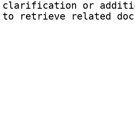
clarification or additi