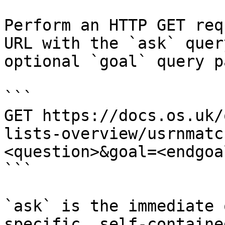
Perform an HTTP GET req
URL with the `ask` quer
optional `goal` query p
```

GET https://docs.os.uk/
lists-overview/usrnmatc
<question>&goal=<endgoal
```

`ask` is the immediate 
specific, self-containe