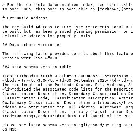
> For the complete documentation index, see [llms.txt](https://docs.os.uk/osngd/llms.txt). Markdown versions of documentation pages are available by appending `.md` to page URLs; this page is available as [Markdown](https://docs.os.uk/osngd/data-structure/address/gb-address/pre-build-address.md).

# Pre-Build Address

The Pre-Build Address Feature Type represents local authority addresses that will be able to receive mail, deliveries or services, where the property is either yet to be built but has been granted planning permission, or is under construction. Pre-build addresses can take the format of a development site, a plot number, or a definitive address for property units.

## Data schema versioning

The following table provides details about this feature type’s data schema versions, including the reasons behind the changes and the related launch date when each version went live.&#x20;

### Data schema version table

<table><thead><tr><th width="89.800048828125">Version ↓</th><th width="137">Launch Date</th><th width="116.333251953125">Latest Date</th><th>Change</th></tr></thead><tbody><tr><td>3.0</td><td>30 September 2025</td><td><code>Ongoing</code></td><td><p>Major version increment implementing the following changes:</p><ul><li>Extended the max length of the Postcode Source, Full Address, Alternate Language Full Address, Sub Name, Alternate Language Sub Name and Build Status attributes.</li><li>Modified the associated code lists for the Description, Positional Accuracy and Postcode Source attributes.</li><li>Added download filters for Primary Classification Description, Secondary Classification Description, and Tertiary Classification Description attributes.</li><li>New associated code lists added to the Classification Code, Classification Description, Primary Classification Description, Secondary Classification Description, Tertiary Classification Description and Quaternary Classification Description attributes.</li></ul></td></tr><tr><td>2.0</td><td>28 March 2023</td><td><code>Ongoing</code></td><td>Major version increment adding new attribution for Full Address, Alternate Language Full Address, Lowest Floor Level, Highest Floor Level, Primary Classification Description, Secondary Classification Description, Tertiary Classification Description and Quaternary Classification Description.</td></tr><tr><td>1.0</td><td>02 November 2022</td><td><code>Ongoing</code></td><td>Initial launch of the Pre-Build Address Feature Type.</td></tr></tbody></table>

Please see [Data schema versioning](/osngd/getting-started/os-ngd-fundamentals/data-schema-versioning.md) for in-depth information about data schema versioning in the OS NGD.

## Temporal filtering

Temporal filtering allows you to order a one-off snapshot of data from the OS NGD from a current or past date. It is an optional step when you create a new data package in OS Select+Build (the OS NGD download service).

The earliest and latest dates on which you can request a one-off snapshot of a date in the past for this feature type's data schema versions are indicated in the [Data schema version table](#data-schema-version-table) above. Please note that any data temporally filtered earlier than the specified launch date indicated in the table for the data schema versions may contain data inconsistencies.

More information about temporal filt