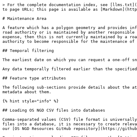
> For the complete documentation index, see [llms.txt](https://docs.os.uk/osngd/llms.txt). Markdown versions of documentation pages are available by appending `.md` to page URLs; this page is available as [Markdown](https://docs.os.uk/osngd/data-structure/transport/rami/maintenance-area.md).

# Maintenance Area

A feature which has a polygon geometry and provides information about whether the road is maintained at public expense by a national or local highway authority, a road authority or is maintained by another responsible organisation (i.e. not maintained at public expense). If a path is prospectively maintainable at public expense, then this is not currently maintained by a road or highway authority, but the responsible organisation has started the process for a highway or road authority to become responsible for the maintenance of the street at public expense.

## Temporal filtering

The earliest date on which you can request a one-off snapshot of a date in the past for data in this feature type is 29 September 2022.

Any data temporally filtered earlier than the specified earliest date noted above for the data schema version may contain data inconsistencies.

## Feature type attributes

The following sub-sections provide details about the attributes included with this feature type, their data types in the different output formats, and other important metadata about them.

{% hint style="info" %}

## Loading OS NGD CSV files into databases

Comma-separated values (CSV) file format is universally supported for easy ingestion into all major database products. Before loading OS NGD data contained in CSV files into a database, it is necessary to create relevant tables. Data definition language (DDL) statements for PostgreSQL, SQL Server and Oracle can be accessed in our [OS NGD Resources GitHub repository](https://github.com/OrdnanceSurvey/osngd-resources/tree/main/database-resources).

For instructions on loading CSV files, see the [Getting Started with CSV](https://docs.os.uk/osngd/accessing-os-ngd/downloading-with-os-select+build/getting-started-with-csv/loading-csv-files) guide.
{% endhint %}

### osid

Primary identifier for the feature. The OSID is a Globally Unique Identifier (GUID) and requires no centralised authority to ensure uniqueness. Note that the same OSID can occur in more than one feature type when a single feature is represented multiple times in the OS NGD.

* **Data Types:** String (GeoJSON), String (GPKG), String (CSV)
* **Nullable:** false
* **Max Length:** 36
* **OS NGD API – Features Filterable:** Yes
* **OS Select+Build Filterable:** No
* **Data Schema Version:** 1.0

### authorityid

* **Data Types:** String (GeoJSON), String (GPKG), String (CSV)
* **Nullable:** false
* **Max Length:** 17
* **OS NGD API – Features Filterable:** Yes
* **OS Select+Build Filterable:** No
* **Data Schema Version:** 1.0

### versiondate

Date when the version was last updated.

* **Data Types:** String (GeoJSON), Date (GPKG), Date (CSV)
* **Nullable:** false
* **OS NGD API – Features Filterable:** No
* **OS Select+Build Filterable:** No
* **Data Schema Version:** 1.0

### versionavailablefromdate

The date this version of the feature became the latest version.

* **Data Types:** String (GeoJSON), DateTime (GPKG), DateTime (CSV)
* **Nullable:** false
* **OS NGD API – Features Filterable