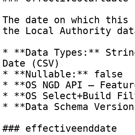
The date on which this 
the Local Authority dat
* **Data Types:** Strin
Date (CSV)

* **Nullable:** false

* **OS NGD API – Featur
* **OS Select+Build Fil
* **Data Schema Version
### effectiveenddate
