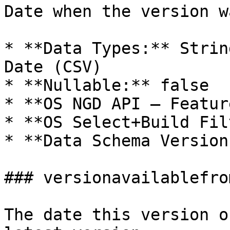
Date when the version w
* **Data Types:** Strin
Date (CSV)

* **Nullable:** false

* **OS NGD API – Featur
* **OS Select+Build Fil
* **Data Schema Version
### versionavailablefro
The date this version o