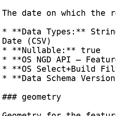
The date on which the r
* **Data Types:** Strin
Date (CSV)

* **Nullable:** true

* **OS NGD API – Featur
* **OS Select+Build Fil
* **Data Schema Version
### geometry

Geometry for the feature