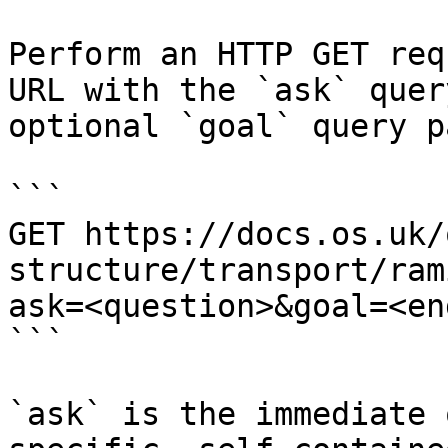
Perform an HTTP GET req
URL with the `ask` quer
optional `goal` query p
```

GET https://docs.os.uk/
structure/transport/ram
ask=<question>&goal=<en
```

`ask` is the immediate 