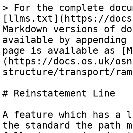
> For the complete docu
[llms.txt](https://docs
Markdown versions of do
available by appending 
page is available as [M
(https://docs.os.uk/osn
structure/transport/ram
# Reinstatement Line

A feature which has a l
the standard the path m