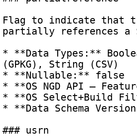
Flag to indicate that t
partially references a 
* **Data Types:** Boole
(GPKG), String (CSV)

* **Nullable:** false

* **OS NGD API – Featur
* **OS Select+Build Fil
* **Data Schema Version
### usrn
