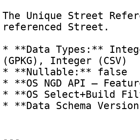
The Unique Street Refer
referenced Street.

* **Data Types:** Integ
(GPKG), Integer (CSV)

* **Nullable:** false

* **OS NGD API – Featur
* **OS Select+Build Fil
* **Data Schema Version
---
