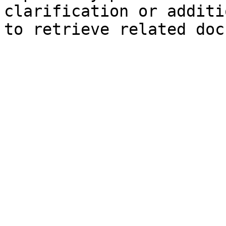
clarification or additi