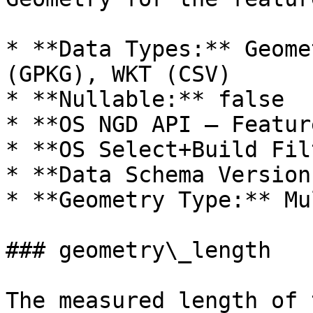
* **Data Types:** Geome
(GPKG), WKT (CSV)

* **Nullable:** false

* **OS NGD API – Featur
* **OS Select+Build Fil
* **Data Schema Version
* **Geometry Type:** Mu
### geometry\_length

The measured length of 