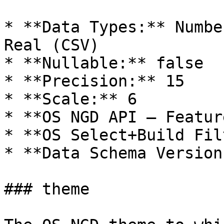
* **Data Types:** Numbe
Real (CSV)

* **Nullable:** false

* **Precision:** 15

* **Scale:** 6

* **OS NGD API – Featur
* **OS Select+Build Fil
* **Data Schema Version
### theme
