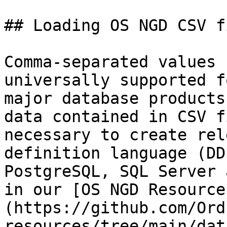
## Loading OS NGD CSV f
Comma-separated values 
universally supported f
major database products
data contained in CSV f
necessary to create rel
definition language (DD
PostgreSQL, SQL Server 
in our [OS NGD Resource
(https://github.com/Ord
resources/tree/main/dat