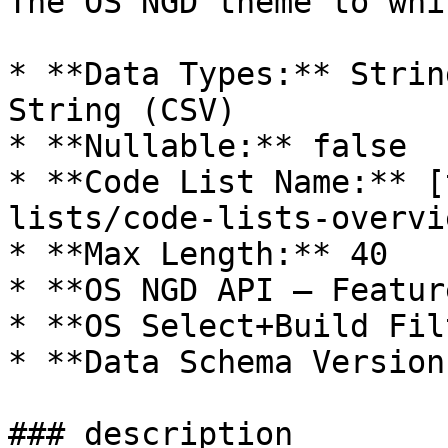
The OS NGD theme to whi
* **Data Types:** Strin
String (CSV)

* **Nullable:** false

* **Code List Name:** [
lists/code-lists-overvi
* **Max Length:** 40

* **OS NGD API – Featur
* **OS Select+Build Fil
* **Data Schema Version
### description
