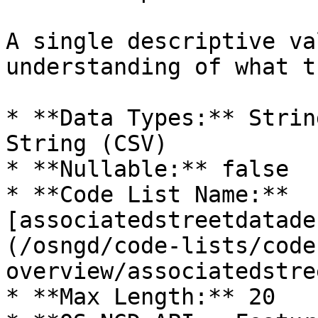
A single descriptive va
understanding of what t
* **Data Types:** Strin
String (CSV)

* **Nullable:** false

* **Code List Name:** 
[associatedstreetdatade
(/osngd/code-lists/code
overview/associatedstre
* **Max Length:** 20
