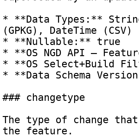
* **Data Types:** Strin
(GPKG), DateTime (CSV)

* **Nullable:** true

* **OS NGD API – Featur
* **OS Select+Build Fil
* **Data Schema Version
### changetype

The type of change that
the feature.
