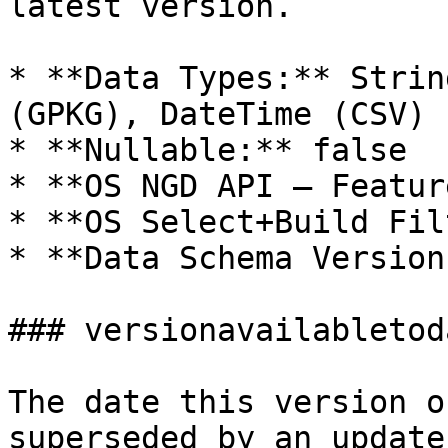
latest version.

* **Data Types:** Strin
(GPKG), DateTime (CSV)

* **Nullable:** false

* **OS NGD API – Featur
* **OS Select+Build Fil
* **Data Schema Version
### versionavailabletoda
The date this version o
superseded by an update