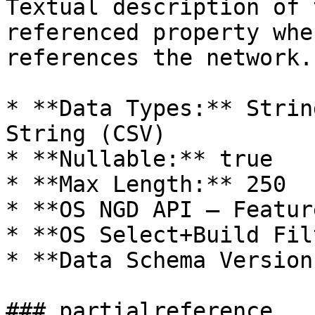
Textual description of 
referenced property whe
references the network.

* **Data Types:** Strin
String (CSV)

* **Nullable:** true

* **Max Length:** 250

* **OS NGD API – Featur
* **OS Select+Build Fil
* **Data Schema Version
### partialreference
