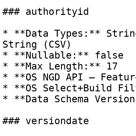
### authorityid

* **Data Types:** Strin
String (CSV)

* **Nullable:** false

* **Max Length:** 17

* **OS NGD API – Featur
* **OS Select+Build Fil
* **Data Schema Version
### versiondate
