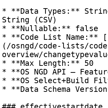
* **Data Types:** Strin
String (CSV)

* **Nullable:** false

* **Code List Name:** [
(/osngd/code-lists/code
overview/changetypevalu
* **Max Length:** 50

* **OS NGD API – Featur
* **OS Select+Build Fil
* **Data Schema Version
### effectivestartdate
