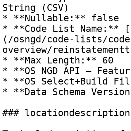
String (CSV)

* **Nullable:** false

* **Code List Name:** [
(/osngd/code-lists/code
overview/reinstatementt
* **Max Length:** 60

* **OS NGD API – Featur
* **OS Select+Build Fil
* **Data Schema Version
### locationdescription
