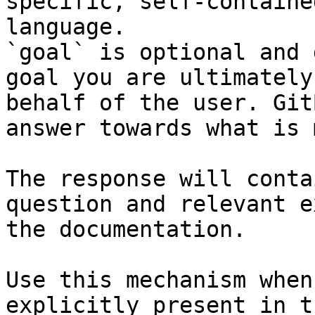
specific, self-containe
language.

`goal` is optional and 
goal you are ultimately
behalf of the user. Git
answer towards what is 
The response will conta
question and relevant e
the documentation.

Use this mechanism when
explicitly present in t