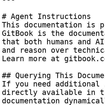
# Agent Instructions

This documentation is p
GitBook is the document
that both humans and AI
and reason over technic
Learn more at gitbook.co
## Querying This Docume
If you need additional 
directly available in t
documentation dynamical