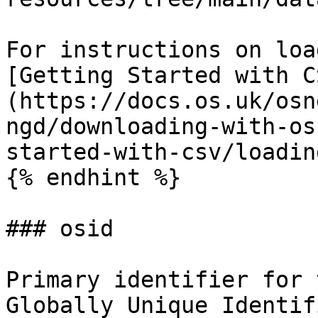
For instructions on loa
[Getting Started with C
(https://docs.os.uk/osn
ngd/downloading-with-os
started-with-csv/loadin
{% endhint %}

### osid

Primary identifier for 
Globally Unique Identif