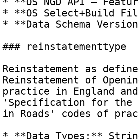
* **OS NGD API – Featur
* **OS Select+Build Fil
* **Data Schema Version
### reinstatementtype

Reinstatement as define
Reinstatement of Openin
practice in England and
'Specification for the 
in Roads' codes of prac
* **Data Types:** Strin