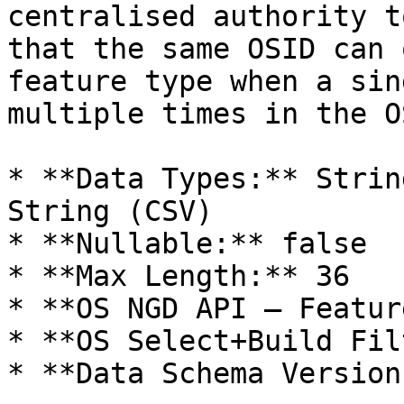
centralised authority t
that the same OSID can 
feature type when a sin
multiple times in the O
* **Data Types:** Strin
String (CSV)

* **Nullable:** false

* **Max Length:** 36

* **OS NGD API – Featur
* **OS Select+Build Fil
* **Data Schema Version