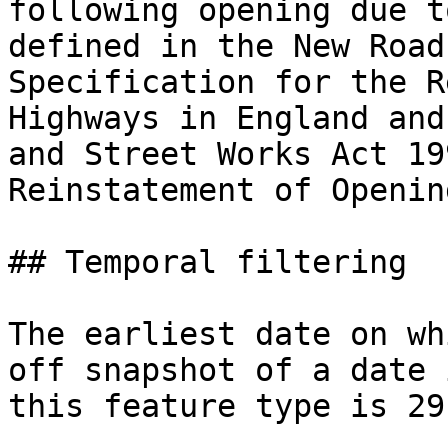
following opening due t
defined in the New Road
Specification for the R
Highways in England and
and Street Works Act 19
Reinstatement of Openin
## Temporal filtering

The earliest date on wh
off snapshot of a date 
this feature type is 29