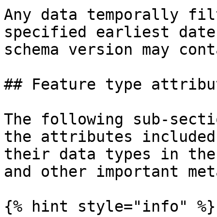
Any data temporally fil
specified earliest date
schema version may cont
## Feature type attribut
The following sub-secti
the attributes included
their data types in the
and other important met
{% hint style="info" %}
