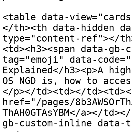
<table data-view="cards
</th><th data-hidden da
type="content-ref"></th
<td><h3><span data-gb-c
tag="emoji" data-code="
Explained</h3><p>A high
OS NGD is, how to acces
</p></td><td></td><td><a
href="/pages/8b3AWSOrTh
ThAH0GTAsYBM</a></td></
gb-custom-inline data-t