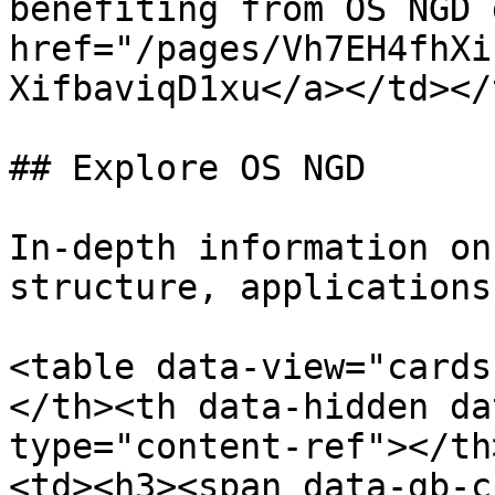
benefiting from OS NGD 
href="/pages/Vh7EH4fhXi
XifbaviqD1xu</a></td></
## Explore OS NGD

In-depth information on
structure, applications
<table data-view="cards
</th><th data-hidden da
type="content-ref"></th
<td><h3><span data-gb-c