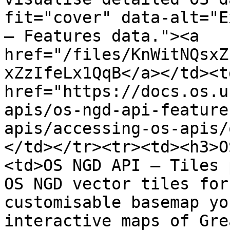
fit="cover" data-alt="E
– Features data."><a 
href="/files/KnWitNQsxZ
xZzIfeLx1QqB</a></td><td
href="https://docs.os.u
apis/os-ngd-api-feature
apis/accessing-os-apis/
</td></tr><tr><td><h3>O
<td>OS NGD API – Tiles 
OS NGD vector tiles for
customisable basemap yo
interactive maps of Gre