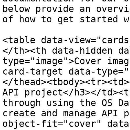
below provide an overvi
of how to get started w
<table data-view="cards
</th><th data-hidden da
type="image">Cover imag
card-target data-type="
</thead><tbody><tr><td>
API project</h3></td><t
through using the OS Da
create and manage API p
object-fit="cover" data