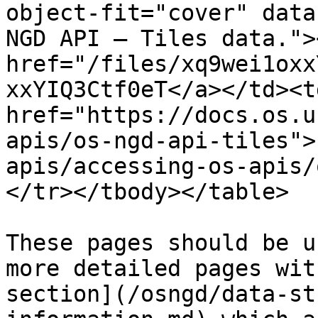
object-fit="cover" data
NGD API – Tiles data."><
href="/files/xq9wei1oxx
xxYIQ3Ctf0eT</a></td><td
href="https://docs.os.u
apis/os-ngd-api-tiles">
apis/accessing-os-apis/
</tr></tbody></table>

These pages should be u
more detailed pages wit
section](/osngd/data-st