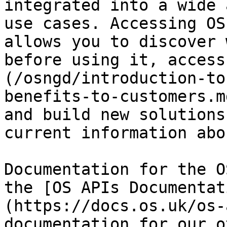
integrated into a wide 
use cases. Accessing OS
allows you to discover 
before using it, access
(/osngd/introduction-to
benefits-to-customers.m
and build new solutions
current information abo
Documentation for the O
the [OS APIs Documentat
(https://docs.os.uk/os-
documentation for our o