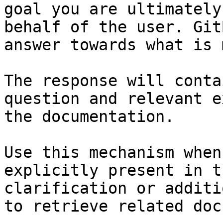
goal you are ultimately
behalf of the user. Git
answer towards what is 
The response will conta
question and relevant e
the documentation.

Use this mechanism when
explicitly present in t
clarification or additi