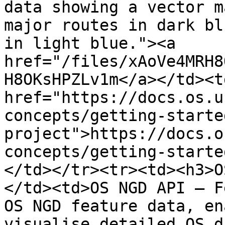
data showing a vector m
major routes in dark bl
in light blue."><a 
href="/files/xAoVe4MRH8
H8OKsHPZLv1m</a></td><td
href="https://docs.os.u
concepts/getting-starte
project">https://docs.o
concepts/getting-starte
</td></tr><tr><td><h3>O
</td><td>OS NGD API – F
OS NGD feature data, en
visualise detailed OS d