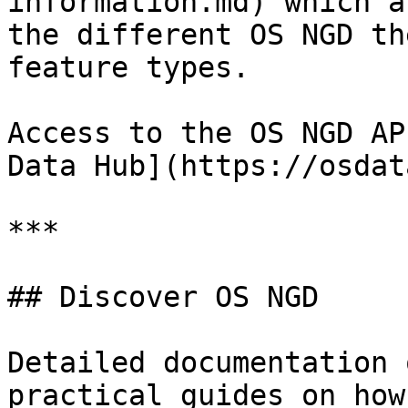
information.md) which a
the different OS NGD th
feature types.

Access to the OS NGD AP
Data Hub](https://osdat
***

## Discover OS NGD

Detailed documentation 
practical guides on how