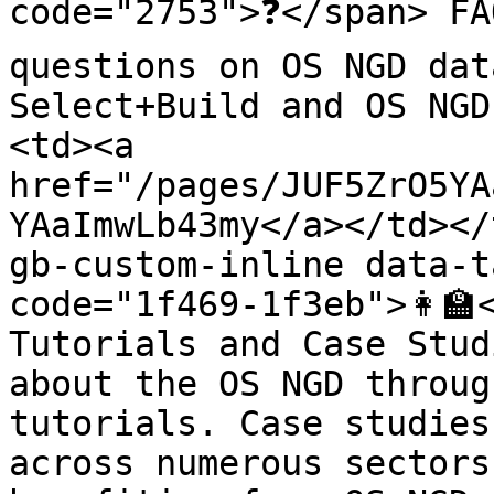
code="2753">❓</span> FA
questions on OS NGD dat
Select+Build and OS NGD
<td><a 
href="/pages/JUF5ZrO5YA
YAaImwLb43my</a></td></
gb-custom-inline data-t
code="1f469-1f3eb">👩‍🏫
Tutorials and Case Stud
about the OS NGD throug
tutorials. Case studies
across numerous sectors