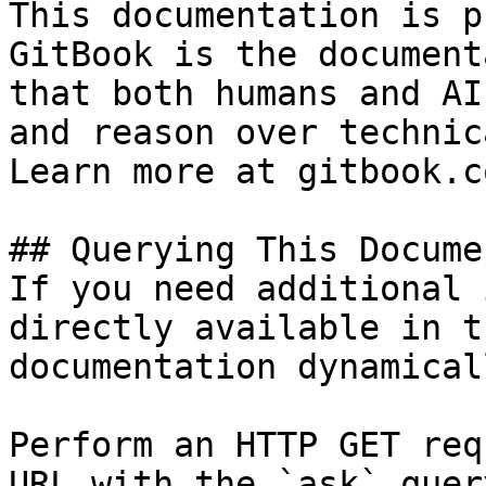
This documentation is p
GitBook is the document
that both humans and AI
and reason over technic
Learn more at gitbook.co
## Querying This Docume
If you need additional 
directly available in t
documentation dynamical
Perform an HTTP GET req
URL with the `ask` quer