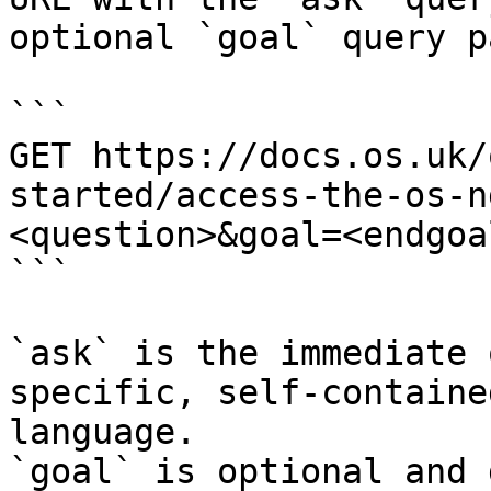
optional `goal` query p
```

GET https://docs.os.uk/
started/access-the-os-n
<question>&goal=<endgoal
```

`ask` is the immediate 
specific, self-containe
language.

`goal` is optional and 