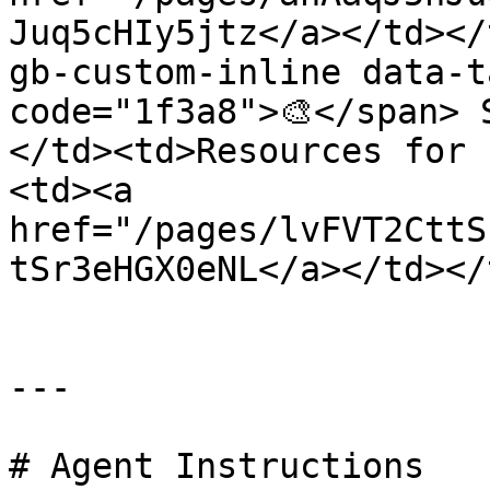
Juq5cHIy5jtz</a></td></
gb-custom-inline data-t
code="1f3a8">🎨</span> 
</td><td>Resources for 
<td><a 
href="/pages/lvFVT2CttS
tSr3eHGX0eNL</a></td></
---

# Agent Instructions
