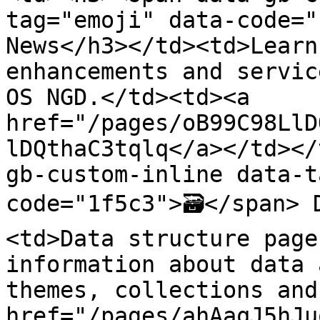
tag="emoji" data-code="
News</h3></td><td>Learn
enhancements and servic
OS NGD.</td><td><a 
href="/pages/oB99C98LlD
lDQthaC3tqlq</a></td></
gb-custom-inline data-t
code="1f5c3">🗃️</span>
<td>Data structure page
information about data 
themes, collections and
href="/pages/ahAaqJ5hJu