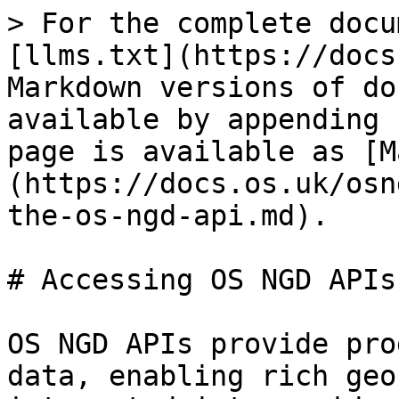
> For the complete docu
[llms.txt](https://docs
Markdown versions of do
available by appending 
page is available as [M
(https://docs.os.uk/osn
the-os-ngd-api.md).

# Accessing OS NGD APIs

OS NGD APIs provide pro
data, enabling rich geo