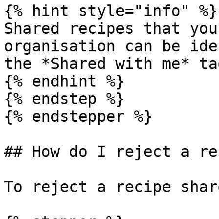
{% hint style="info" %}

Shared recipes that you
organisation can be ide
the *Shared with me* ta
{% endhint %}

{% endstep %}

{% endstepper %}

## How do I reject a re
To reject a recipe shar