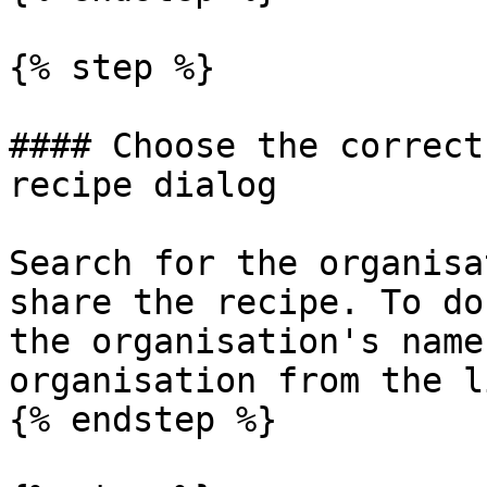
{% step %}

#### Choose the correct
recipe dialog

Search for the organisa
share the recipe. To do
the organisation's name
organisation from the li
{% endstep %}
