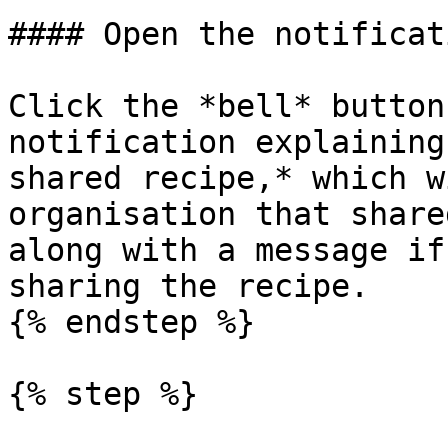
#### Open the notificat
Click the *bell* button
notification explaining
shared recipe,* which w
organisation that share
along with a message if
sharing the recipe.

{% endstep %}

{% step %}
