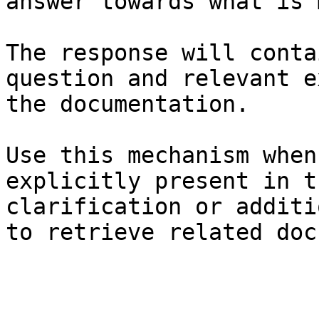
answer towards what is 
The response will conta
question and relevant e
the documentation.

Use this mechanism when
explicitly present in t
clarification or additi