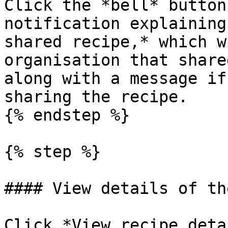
Click the *bell* button
notification explaining
shared recipe,* which w
organisation that share
along with a message if
sharing the recipe.

{% endstep %}

{% step %}

#### View details of th
Click *View recipe deta