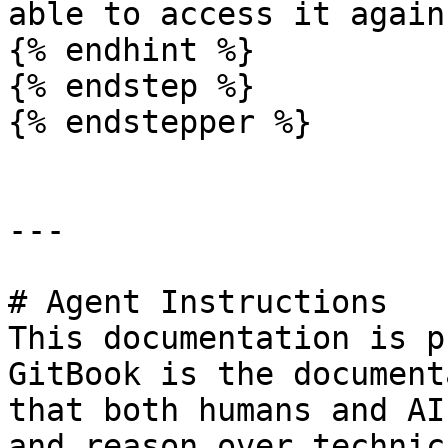
able to access it again.
{% endhint %}

{% endstep %}

{% endstepper %}

---

# Agent Instructions

This documentation is p
GitBook is the document
that both humans and AI
and reason over technic