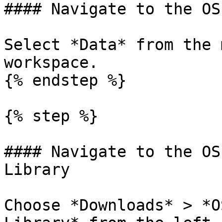
#### Navigate to the OS
Select *Data* from the 
workspace.

{% endstep %}

{% step %}

#### Navigate to the OS
Library

Choose *Downloads* > *O