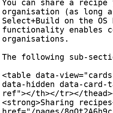
You can share a recipe 
organisation (as long a
Select+Build on the OS 
functionality enables c
organisations.

The following sub-secti
<table data-view="cards
data-hidden data-card-t
ref"></th></tr></thead>
<strong>Sharing recipes
href="/pages/8gQt2A6h9c