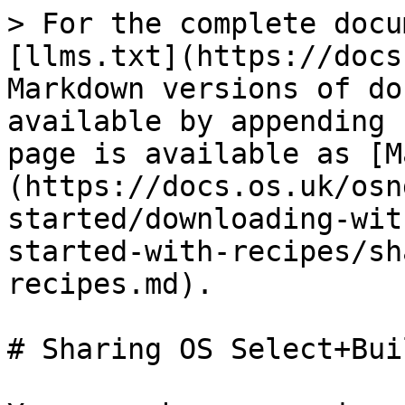
> For the complete docu
[llms.txt](https://docs
Markdown versions of do
available by appending 
page is available as [M
(https://docs.os.uk/osn
started/downloading-wit
started-with-recipes/sh
recipes.md).

# Sharing OS Select+Bui