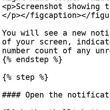
<p>Screenshot showing t
</p></figcaption></figur
You will see a new noti
of your screen, indicat
number count of any unr
{% endstep %}

{% step %}

#### Open the notificat