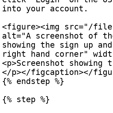
into your account.

<figure><img src="/file
alt="A screenshot of th
showing the sign up and
right hand corner" widt
<p>Screenshot showing t
</p></figcaption></figur
{% endstep %}

{% step %}
