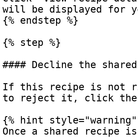
will be displayed for y
{% endstep %}

{% step %}

#### Decline the shared
If this recipe is not r
to reject it, click the
{% hint style="warning" 
Once a shared recipe is