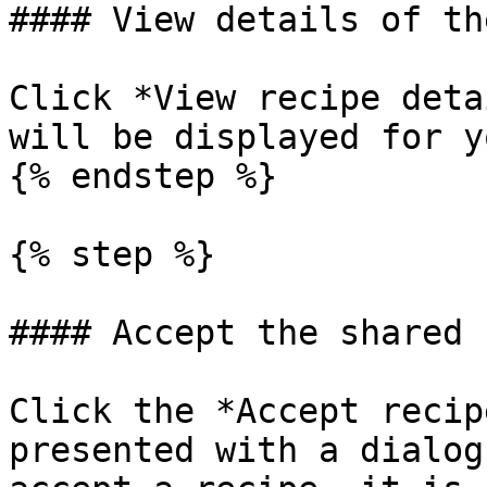
#### View details of th
Click *View recipe deta
will be displayed for y
{% endstep %}

{% step %}

#### Accept the shared 
Click the *Accept recip
presented with a dialog