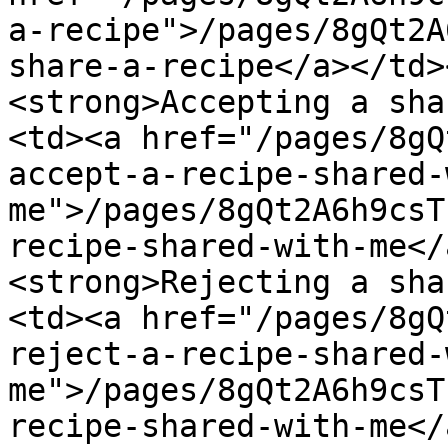
a-recipe">/pages/8gQt2A
share-a-recipe</a></td>
<strong>Accepting a sha
<td><a href="/pages/8gQ
accept-a-recipe-shared-
me">/pages/8gQt2A6h9csT
recipe-shared-with-me</
<strong>Rejecting a sha
<td><a href="/pages/8gQ
reject-a-recipe-shared-
me">/pages/8gQt2A6h9csT
recipe-shared-with-me</