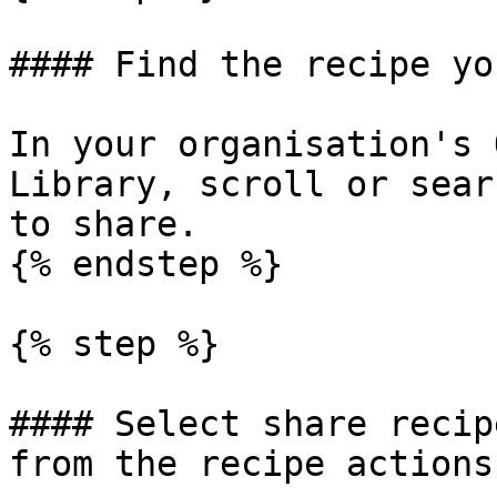
#### Find the recipe yo
In your organisation's 
Library, scroll or sear
to share.

{% endstep %}

{% step %}

#### Select share recip
from the recipe actions