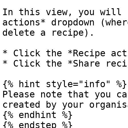
In this view, you will 
actions* dropdown (wher
delete a recipe).

* Click the *Recipe act
* Click the *Share reci
{% hint style="info" %}

Please note that you ca
created by your organis
{% endhint %}

{% endstep %}
