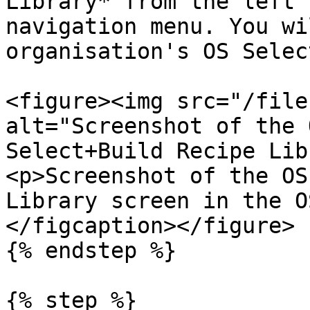
Library* from the left 
navigation menu. You wi
organisation's OS Selec
<figure><img src="/file
alt="Screenshot of the 
Select+Build Recipe Lib
<p>Screenshot of the OS
Library screen in the O
</figcaption></figure>

{% endstep %}

{% step %}
