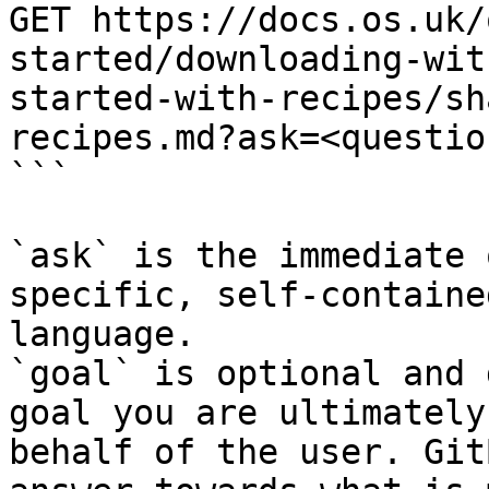
GET https://docs.os.uk/
started/downloading-wit
started-with-recipes/sh
recipes.md?ask=<questio
```

`ask` is the immediate 
specific, self-containe
language.

`goal` is optional and 
goal you are ultimately
behalf of the user. Git