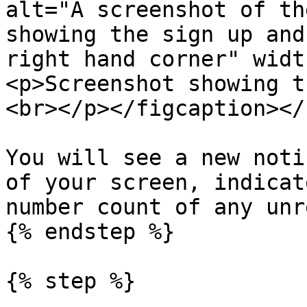
alt="A screenshot of th
showing the sign up and
right hand corner" widt
<p>Screenshot showing t
<br></p></figcaption></
You will see a new noti
of your screen, indicat
number count of any unr
{% endstep %}

{% step %}
