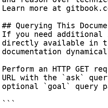
Learn more at gitbook.co
## Querying This Docume
If you need additional 
directly available in t
documentation dynamical
Perform an HTTP GET req
URL with the `ask` quer
optional `goal` query p
```
