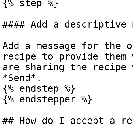
{% step %}

#### Add a descriptive 
Add a message for the o
recipe to provide them 
are sharing the recipe 
*Send*.

{% endstep %}

{% endstepper %}

## How do I accept a re