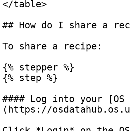
</table>

## How do I share a reci
To share a recipe:

{% stepper %}

{% step %}

#### Log into your [OS 
(https://osdatahub.os.u
Click *Login* on the OS