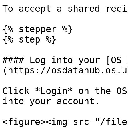
To accept a shared recip
{% stepper %}

{% step %}

#### Log into your [OS 
(https://osdatahub.os.u
Click *Login* on the OS
into your account.

<figure><img src="/file