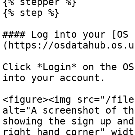
{% stepper %}

{% step %}

#### Log into your [OS 
(https://osdatahub.os.u
Click *Login* on the OS
into your account.

<figure><img src="/file
alt="A screenshot of th
showing the sign up and
right hand corner" widt