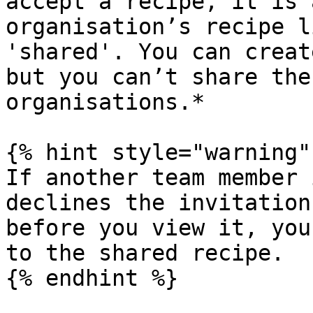
accept a recipe, it is 
organisation’s recipe l
'shared'. You can creat
but you can’t share the
organisations.*

{% hint style="warning" 
If another team member 
declines the invitation
before you view it, you
to the shared recipe.

{% endhint %}
