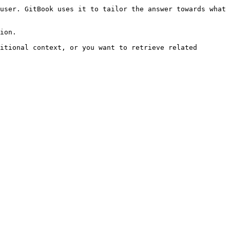
user. GitBook uses it to tailor the answer towards what 
ion.

itional context, or you want to retrieve related 