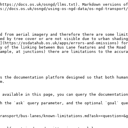
https://docs.os.uk/osngd/llms.txt). Markdown versions of
s://docs.os.uk/osngd/using-os-ngd-data/os-ngd-transport/
d from aerial imagery and therefore there are some limit
ed by tree cover or are not visible due to urban shading
](https://osdatahub.os.uk/apps/errors-and-omissions) for
y of the linking between Bus Lane features and the Road 
ample, at junctions) there are limitations to the accura
s the documentation platform designed so that both human
m.

 available in this page, you can query the documentation
h the `ask` query parameter, and the optional `goal` que
ransport/bus-lanes/known-limitations.md?ask=<question>&g