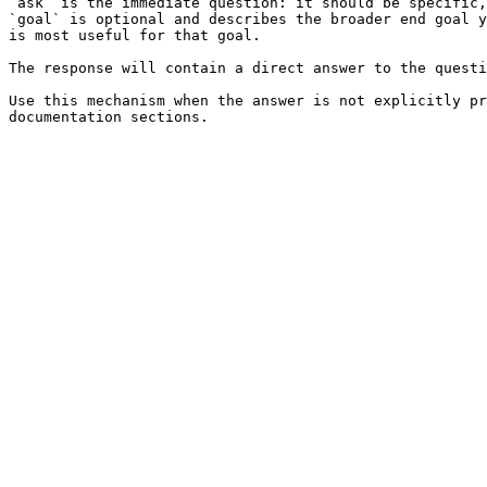
`ask` is the immediate question: it should be specific,
`goal` is optional and describes the broader end goal y
is most useful for that goal.

The response will contain a direct answer to the questi
Use this mechanism when the answer is not explicitly pr