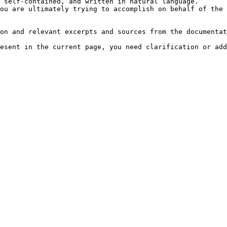
 self-contained, and written in natural language.

ou are ultimately trying to accomplish on behalf of the 
on and relevant excerpts and sources from the documentat
esent in the current page, you need clarification or add