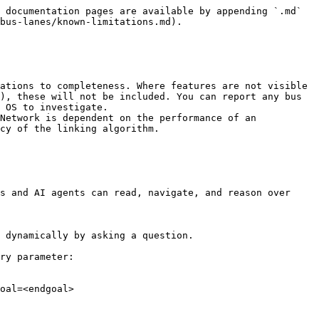
 documentation pages are available by appending `.md` 
bus-lanes/known-limitations.md).

ations to completeness. Where features are not visible 
), these will not be included. You can report any bus 
 OS to investigate.

Network is dependent on the performance of an 
cy of the linking algorithm.

s and AI agents can read, navigate, and reason over 
 dynamically by asking a question.

ry parameter:

oal=<endgoal>
