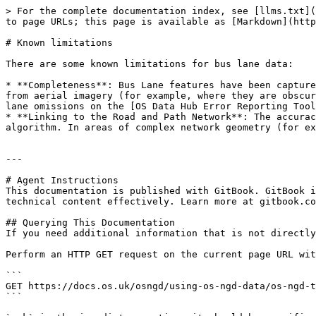
> For the complete documentation index, see [llms.txt](
to page URLs; this page is available as [Markdown](http
# Known limitations

There are some known limitations for bus lane data:

* **Completeness**: Bus Lane features have been capture
from aerial imagery (for example, where they are obscur
lane omissions on the [OS Data Hub Error Reporting Tool
* **Linking to the Road and Path Network**: The accurac
algorithm. In areas of complex network geometry (for ex
---

# Agent Instructions

This documentation is published with GitBook. GitBook i
technical content effectively. Learn more at gitbook.co
## Querying This Documentation

If you need additional information that is not directly
Perform an HTTP GET request on the current page URL wit
```

GET https://docs.os.uk/osngd/using-os-ngd-data/os-ngd-t
```
