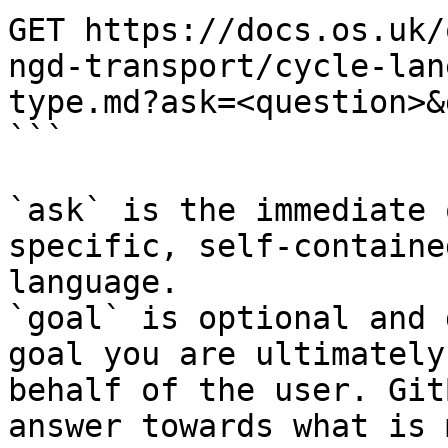
GET https://docs.os.uk/
ngd-transport/cycle-lan
type.md?ask=<question>&
```

`ask` is the immediate 
specific, self-containe
language.

`goal` is optional and 
goal you are ultimately
behalf of the user. Git
answer towards what is 