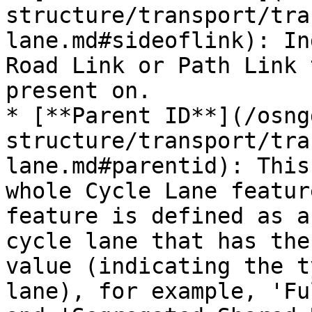
structure/transport/tra
lane.md#sideoflink): In
Road Link or Path Link 
present on.

* [**Parent ID**](/osng
structure/transport/tra
lane.md#parentid): This
whole Cycle Lane featur
feature is defined as a
cycle lane that has the
value (indicating the t
lane), for example, 'Fu