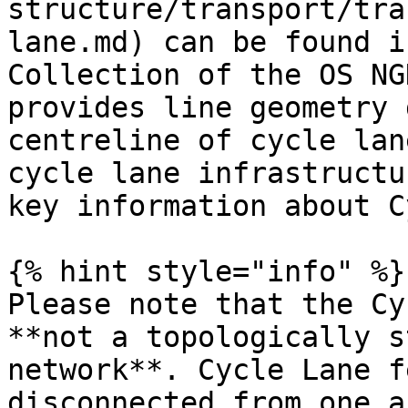
structure/transport/tra
lane.md) can be found i
Collection of the OS NG
provides line geometry 
centreline of cycle lan
cycle lane infrastructu
key information about C
{% hint style="info" %}

Please note that the Cy
**not a topologically s
network**. Cycle Lane f
disconnected from one a