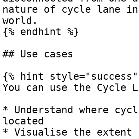
nature of cycle lane in
world.

{% endhint %}

## Use cases

{% hint style="success" 
You can use the Cycle L
* Understand where cycl
located

* Visualise the extent 