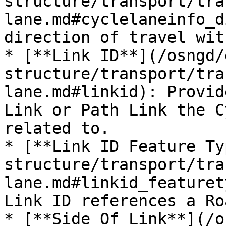
structure/transport/tra
lane.md#cyclelaneinfo_d
direction of travel wit
* [**Link ID**](/osngd/
structure/transport/tra
lane.md#linkid): Provid
Link or Path Link the C
related to.

* [**Link ID Feature Ty
structure/transport/tra
lane.md#linkid_featuret
Link ID references a Ro
* [**Side Of Link**](/o