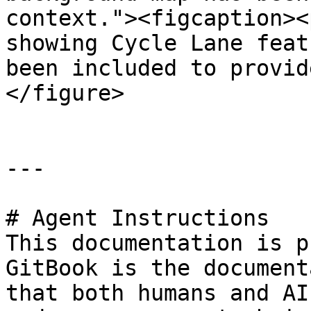
context."><figcaption><
showing Cycle Lane feat
been included to provid
</figure>

---

# Agent Instructions

This documentation is p
GitBook is the document
that both humans and AI