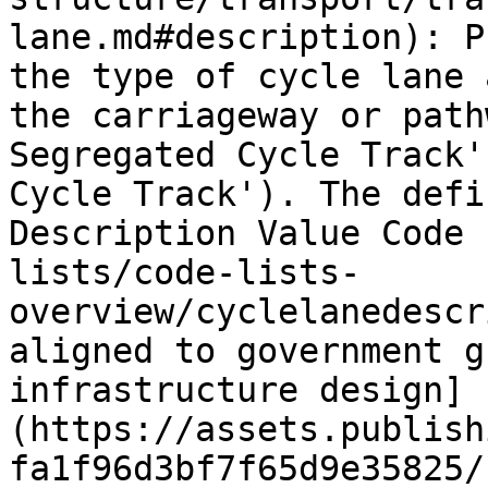
lane.md#description): P
the type of cycle lane 
the carriageway or path
Segregated Cycle Track'
Cycle Track'). The defi
Description Value Code 
lists/code-lists-
overview/cyclelanedescr
aligned to government g
infrastructure design]
(https://assets.publish
fa1f96d3bf7f65d9e35825/