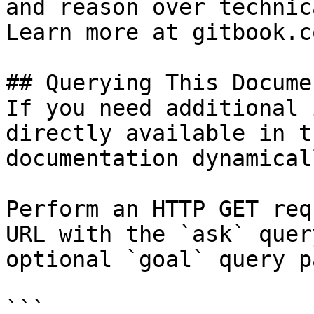
and reason over technic
Learn more at gitbook.co
## Querying This Docume
If you need additional 
directly available in t
documentation dynamical
Perform an HTTP GET req
URL with the `ask` quer
optional `goal` query p
```
