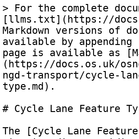
> For the complete docu
[llms.txt](https://docs
Markdown versions of do
available by appending 
page is available as [M
(https://docs.os.uk/osn
ngd-transport/cycle-lan
type.md).

# Cycle Lane Feature Typ
The [Cycle Lane Feature