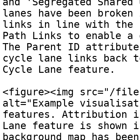
and 'Segregated Shared 
lanes have been broken 
links in line with the 
Path Links to enable a 
The Parent ID attribute
cycle lane links back t
Cycle Lane feature.

<figure><img src="/file
alt="Example visualisat
features. Attribution i
Lane feature is shown i
background map has been