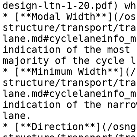
design-ltn-1-20.pdf) wh
* [**Modal Width**](/os
structure/transport/tra
lane.md#cyclelaneinfo_m
indication of the most 
majority of the cycle la
* [**Minimum Width**​](
structure/transport/tra
lane.md#cyclelaneinfo_m
indication of the narro
lane.

* [**Direction**](/osng