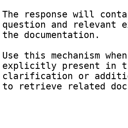
The response will conta
question and relevant e
the documentation.

Use this mechanism when
explicitly present in t
clarification or additi