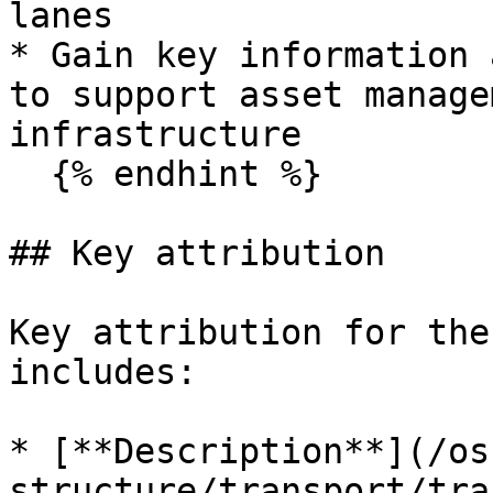
lanes

* Gain key information 
to support asset manage
infrastructure

  {% endhint %}

## Key attribution

Key attribution for the
includes:

* [**Description**](/os
structure/transport/tra