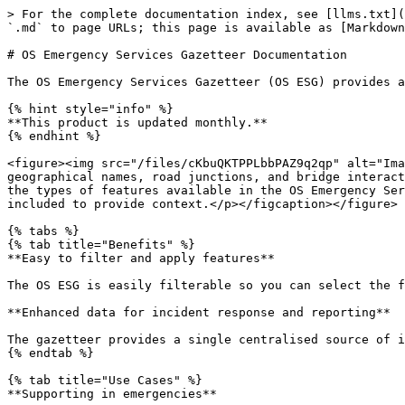
> For the complete documentation index, see [llms.txt](https://docs.os.uk/os-downloads/llms.txt). Markdown versions of documentation pages are available by appending `.md` to page URLs; this page is available as [Markdown](https://docs.os.uk/os-downloads/products/addresses-and-names-portfolio/os-emergency-services-gazetteer.md).

# OS Emergency Services Gazetteer Documentation

The OS Emergency Services Gazetteer (OS ESG) provides a national, consistent, and maintained view of the locations of names, places and objects.

{% hint style="info" %}
**This product is updated monthly.**
{% endhint %}

<figure><img src="/files/cKbuQKTPPLbbPAZ9q2qp" alt="Image showing examples of the three types of features available in the OS Emergency Services Gazetteer – geographical names, road junctions, and bridge interactions. A background map has been included to provide context."><figcaption><p>Image showing examples of three of the types of features available in the OS Emergency Services Gazetteer – geographical names, road junctions, and bridge interactions. A background map has been included to provide context.</p></figcaption></figure>

{% tabs %}
{% tab title="Benefits" %}
**Easy to filter and apply features**

The OS ESG is easily filterable so you can select the features that you are interested in based on the classifications allocated to those features.

**Enhanced data for incident response and reporting**

The gazetteer provides a single centralised source of information which allows for easier, faster and more precise identification of incident locations.
{% endtab %}

{% tab title="Use Cases" %}
**Supporting in emergencies**

Using our ability to analyse and collate information, the OS ESG provides Emergency Services with the data they need to estimate emergency response times.

**Aiming to improve the recording of road traffic incidents**

Analysing trends and patterns of road traffic collisions to help identify risk and support incident planning.

**Working to improve public safety**

The OS ESG enables emergency responders to be more accurately informed, improving response times and public safety:

* Quick and accurate gazetteer searches
* Support incident reporting
* Enhanced data sharing across emergency services
* Supports incident analysis and modelling
* Operational reporting
  {% endtab %}

{% tab title="Summary" %}

* **Access:** Download via the [OS Data Hub](https://osdatahub.os.uk/)
* **Data theme:** Geographical Names
* **Data structure:** Vector – Points
* **Coverage:** Great Britain
* **Format:** CSV, GeoPackage
* **Ordering area:** All of Great Britain or custom ordering options (areas of interest – AOIs) available for both formats
* **Publication:** Monthly
  {% endtab %}
  {% endtabs %}

## How to get this product <a href="#how-to-get-this-product" id="how-to-get-this-product"></a>

Access to this product is free for PSGA (Public Sector Geospatial Agreement) Members. You can [check if your organisation is a member of the PSGA on the OS website](https://www.ordnancesurvey.co.uk/customers/public-sector/psga-member-finder).

The [OS ESG product page on the OS website](https://www.ordnancesurvey.co.uk/products/os-emergency-services-gazetteer) has advice on how to get the product for developers, OS Partners and PSGA Members (i.e. government and the public sector)