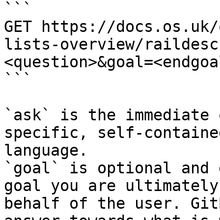
```

GET https://docs.os.uk/
lists-overview/raildesc
<question>&goal=<endgoal
```

`ask` is the immediate 
specific, self-containe
language.

`goal` is optional and 
goal you are ultimately
behalf of the user. Git