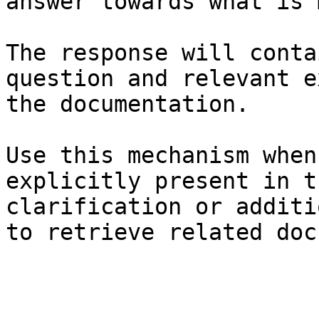
answer towards what is 
The response will conta
question and relevant e
the documentation.

Use this mechanism when
explicitly present in t
clarification or additi