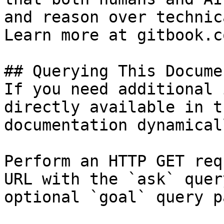
and reason over technic
Learn more at gitbook.co
## Querying This Docume
If you need additional 
directly available in t
documentation dynamical
Perform an HTTP GET req
URL with the `ask` quer
optional `goal` query p