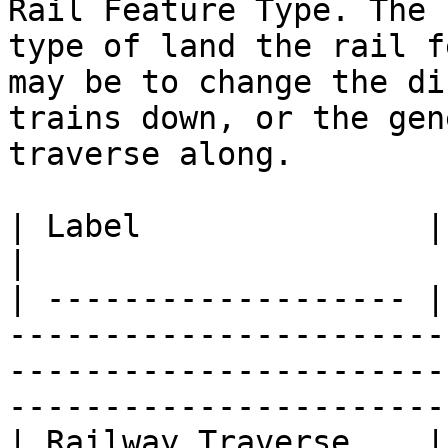
Rail Feature Type. The 
type of land the rail f
may be to change the di
trains down, or the gen
traverse along.

| Label               | Definition                                                                                         
|

| ------------------- |
-----------------------
-----------------------
-----------------------
| Railway Traverse    |