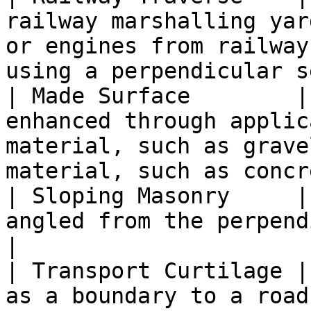
railway marshalling yar
or engines from railway
using a perpendicular s
| Made Surface        |
enhanced through applic
material, such as grave
material, such as concr
| Sloping Masonry     |
angled from the perpendicular.                                                                           
|

| Transport Curtilage |
as a boundary to a road or pavement.                                                