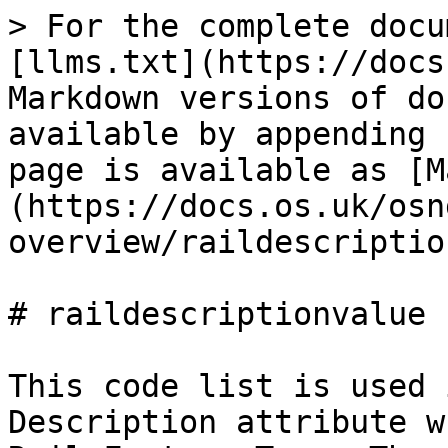
> For the complete docu
[llms.txt](https://docs
Markdown versions of do
available by appending 
page is available as [M
(https://docs.os.uk/osn
overview/raildescriptio
# raildescriptionvalue

This code list is used 
Description attribute w