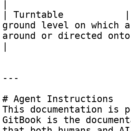
|

| Turntable           |
ground level on which a
around or directed onto a different track.  
|

---

# Agent Instructions

This documentation is p
GitBook is the document
that both humans and AI