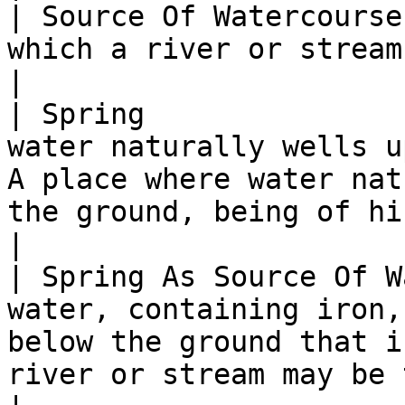
| Source Of Watercourse
which a river or stream may be traced.                                                               
|

| Spring               
water naturally wells u
A place where water nat
the ground, being of historical inte
|

| Spring As Source Of W
water, containing iron,
below the ground that i
river or stream may be traced.                        