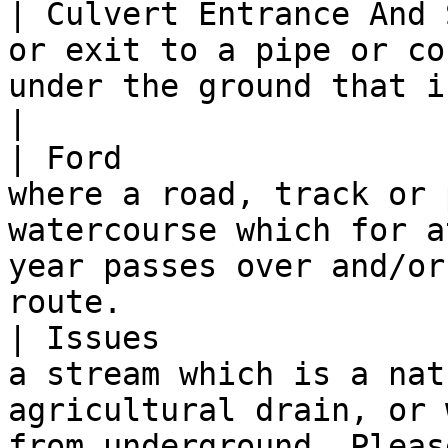
| Culvert Entrance And 
or exit to a pipe or co
under the ground that is coincident with a Spring.   
|

| Ford                 
where a road, track or 
watercourse which for a
year passes over and/or
route.                 
| Issues               
a stream which is a nat
agricultural drain, or 
from underground. Pleas