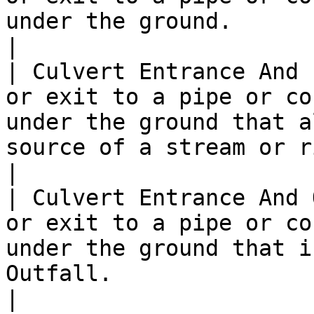
under the ground.                                                                                                   
|

| Culvert Entrance And 
or exit to a pipe or co
under the ground that a
source of a stream or river).                       
|

| Culvert Entrance And 
or exit to a pipe or co
under the ground that i
Outfall.                                                                
|
