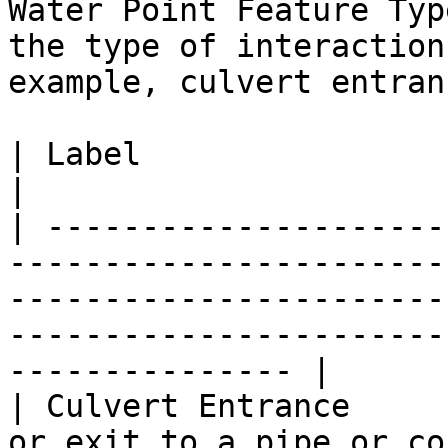
Water Point Feature Typ
the type of interaction
example, culvert entranc
| Label                           | Definition                                                              
|

| ---------------------
-----------------------
-----------------------
-----------------------
--------------- |

| Culvert Entrance     
or exit to a pipe or co