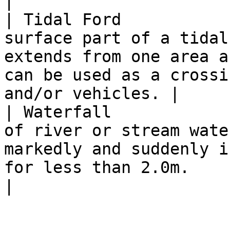
|

| Tidal Ford           
surface part of a tidal
extends from one area a
can be used as a crossi
and/or vehicles. |

| Waterfall            
of river or stream wate
markedly and suddenly i
for less than 2.0m.                                                      
|
