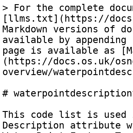
> For the complete docu
[llms.txt](https://docs
Markdown versions of do
available by appending 
page is available as [M
(https://docs.os.uk/osn
overview/waterpointdesc
# waterpointdescription
This code list is used 
Description attribute w