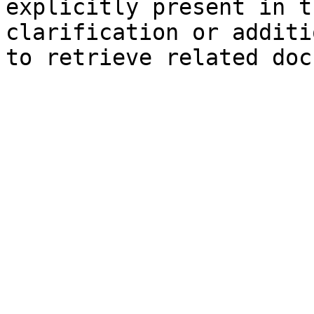
explicitly present in t
clarification or additi