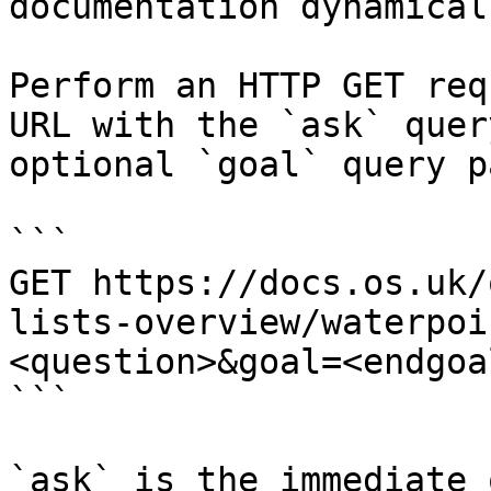
documentation dynamical
Perform an HTTP GET req
URL with the `ask` quer
optional `goal` query p
```

GET https://docs.os.uk/
lists-overview/waterpoi
<question>&goal=<endgoal
```

`ask` is the immediate 