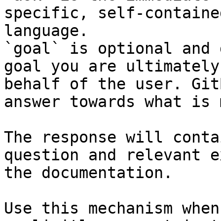
specific, self-containe
language.

`goal` is optional and 
goal you are ultimately
behalf of the user. Git
answer towards what is 
The response will conta
question and relevant e
the documentation.

Use this mechanism when