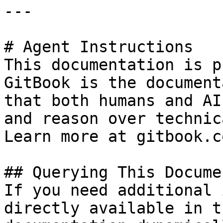
---

# Agent Instructions

This documentation is p
GitBook is the document
that both humans and AI
and reason over technic
Learn more at gitbook.co
## Querying This Docume
If you need additional 
directly available in t