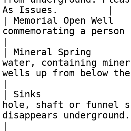
As Issues.         |

| Memorial Open Well   
commemorating a person or event.                                                                                             
|

| Mineral Spring       
water, containing miner
wells up from below the ground.                                                          
|

| Sinks                
hole, shaft or funnel s
disappears underground.                                                                                                
|
