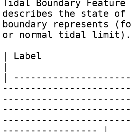
Tidal Boundary Feature 
describes the state of 
boundary represents (fo
or normal tidal limit).

| Label                           | Definition                                                                                        
|

| ---------------------
-----------------------
-----------------------
-----------------------
-----------------------
----------------- |
