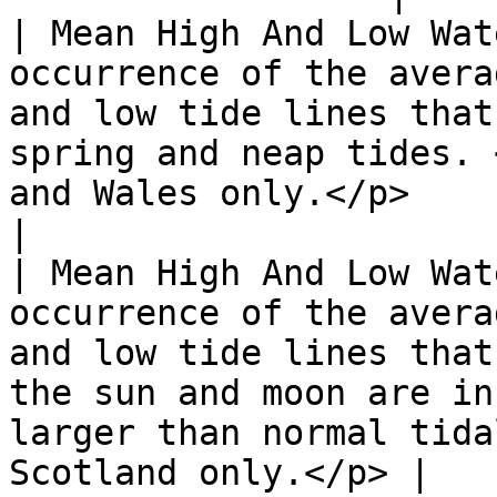
| Mean High And Low Wat
occurrence of the avera
and low tide lines that
spring and neap tides. 
and Wales only.</p>                                                     
|

| Mean High And Low Wat
occurrence of the avera
and low tide lines that
the sun and moon are in
larger than normal tida
Scotland only.</p> |
