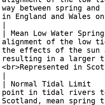
way between spring and 
in England and Wales only.</p>                                                             
|

| Mean Low Water Spring
alignment of the low ti
the effects of the sun 
resulting in a larger t
<br>Represented in Scotland only.</p>        
|

| Normal Tidal Limit   
point in tidal rivers t
Scotland, mean spring t