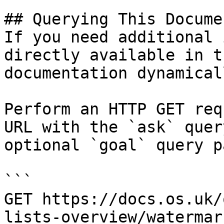
## Querying This Docume
If you need additional 
directly available in t
documentation dynamical
Perform an HTTP GET req
URL with the `ask` quer
optional `goal` query p
```

GET https://docs.os.uk/
lists-overview/watermar