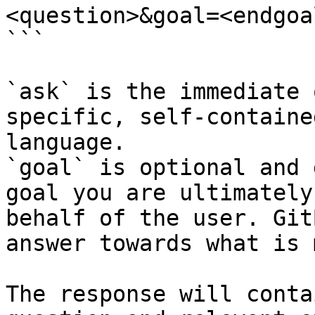
<question>&goal=<endgoal
```

`ask` is the immediate 
specific, self-containe
language.

`goal` is optional and 
goal you are ultimately
behalf of the user. Git
answer towards what is 
The response will conta