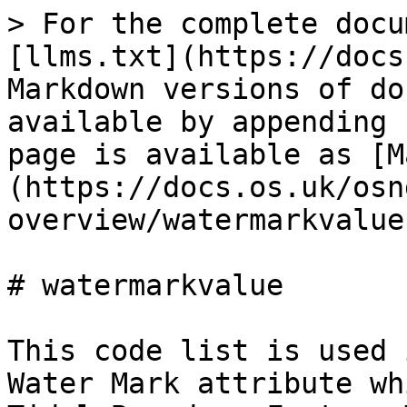
> For the complete docu
[llms.txt](https://docs
Markdown versions of do
available by appending 
page is available as [M
(https://docs.os.uk/osn
overview/watermarkvalue
# watermarkvalue

This code list is used 
Water Mark attribute wh