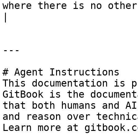
where there is no other feature present.                                
|

---

# Agent Instructions

This documentation is p
GitBook is the document
that both humans and AI
and reason over technic
Learn more at gitbook.co