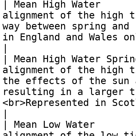
| Mean High Water      
alignment of the high t
way between spring and 
in England and Wales only.</p>                                                             
|

| Mean High Water Sprin
alignment of the high t
the effects of the sun 
resulting in a larger t
<br>Represented in Scotland only.</p>        
|

| Mean Low Water       
alignment of the low ti