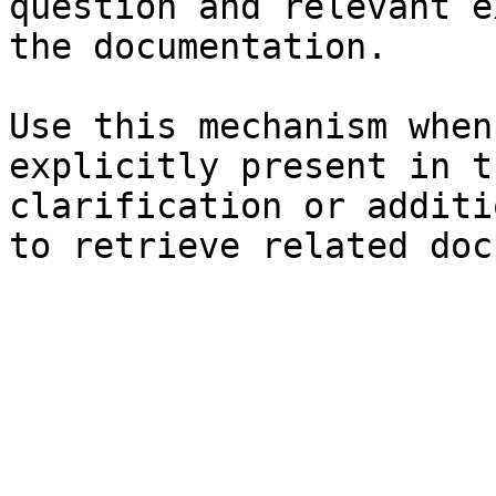
question and relevant e
the documentation.

Use this mechanism when
explicitly present in t
clarification or additi