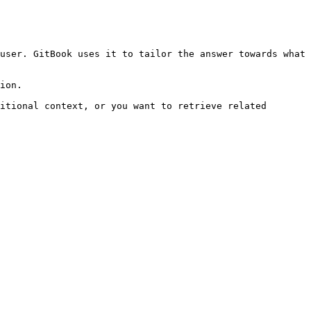
user. GitBook uses it to tailor the answer towards what 
ion.

itional context, or you want to retrieve related 