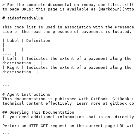
> For the complete documentation index, see [llms.txt](
to page URLs; this page is available as [Markdown](http
# sideofroadvalue

This code list is used in association with the Presence
side of the road the presence of pavements is located, 
| Label | Definition                                                                                                                                                       
|

| ----- | ---------------------------------------------
---- |

| Left  | Indicates the extent of a pavement along the 
digitisation.   |

| Right | Indicates the extent of a pavement along the 
digitisation. |

---

# Agent Instructions

This documentation is published with GitBook. GitBook i
technical content effectively. Learn more at gitbook.co
## Querying This Documentation

If you need additional information that is not directly
Perform an HTTP GET request on the current page URL wit