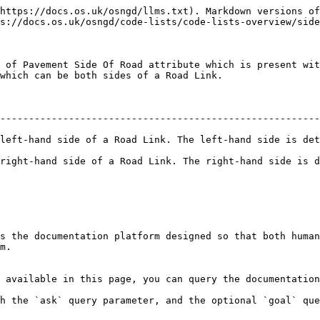
https://docs.os.uk/osngd/llms.txt). Markdown versions of
s://docs.os.uk/osngd/code-lists/code-lists-overview/side
 of Pavement Side Of Road attribute which is present wit
which can be both sides of a Road Link.

--------------------------------------------------------
left-hand side of a Road Link. The left-hand side is det
right-hand side of a Road Link. The right-hand side is d
s the documentation platform designed so that both human
m.

 available in this page, you can query the documentation
h the `ask` query parameter, and the optional `goal` que