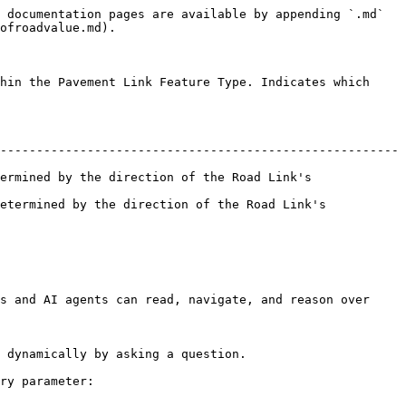
 documentation pages are available by appending `.md` 
ofroadvalue.md).

hin the Pavement Link Feature Type. Indicates which 
-------------------------------------------------------
ermined by the direction of the Road Link's 
etermined by the direction of the Road Link's 
s and AI agents can read, navigate, and reason over 
 dynamically by asking a question.

ry parameter:
