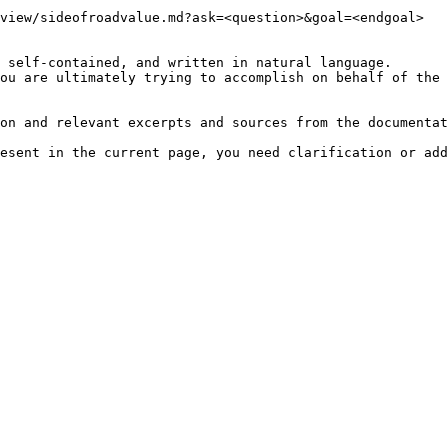
view/sideofroadvalue.md?ask=<question>&goal=<endgoal>

 self-contained, and written in natural language.

ou are ultimately trying to accomplish on behalf of the 
on and relevant excerpts and sources from the documentat
esent in the current page, you need clarification or add