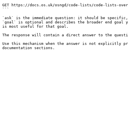
```

GET https://docs.os.uk/osngd/code-lists/code-lists-over
```

`ask` is the immediate question: it should be specific,
`goal` is optional and describes the broader end goal y
is most useful for that goal.

The response will contain a direct answer to the questi
Use this mechanism when the answer is not explicitly pr