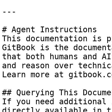
---

# Agent Instructions

This documentation is p
GitBook is the document
that both humans and AI
and reason over technic
Learn more at gitbook.co
## Querying This Docume
If you need additional 
directly available in t