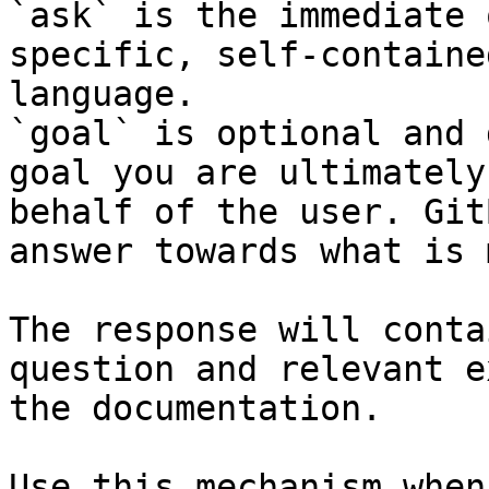
`ask` is the immediate 
specific, self-containe
language.

`goal` is optional and 
goal you are ultimately
behalf of the user. Git
answer towards what is 
The response will conta
question and relevant e
the documentation.

Use this mechanism when