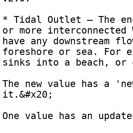
* Tidal Outlet – The en
or more interconnected 
have any downstream flo
foreshore or sea. For e
sinks into a beach, or 
The new value has a 'ne
it.&#x20;

One value has an update