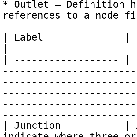
* Outlet – Definition h
references to a node fi
| Label              | Definition                                                                                                                                                                  
|

| ------------------ | 
-----------------------
-----------------------
-----------------------
-----------------------
-----------------------
| Junction           | 
indicate where three or