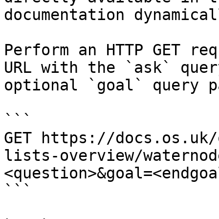
documentation dynamical
Perform an HTTP GET req
URL with the `ask` quer
optional `goal` query p
```

GET https://docs.os.uk/
lists-overview/waternod
<question>&goal=<endgoal
```
