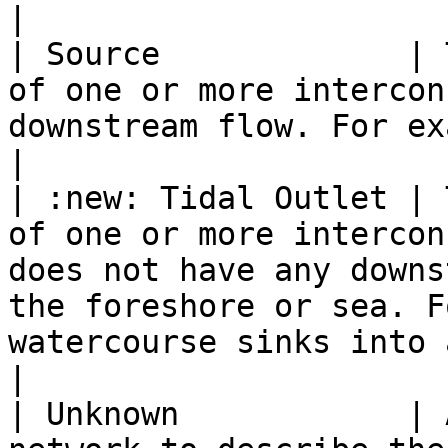
|

| Source             | 
of one or more intercon
downstream flow. For example, springs or collects.                                  
|

| :new: Tidal Outlet | 
of one or more intercon
does not have any downs
the foreshore or sea. F
watercourse sinks into a beach or enters t
|

| Unknown            | 