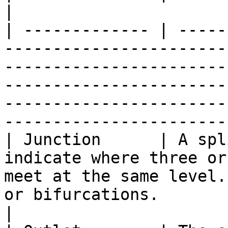
|

| ------------- | -----
-----------------------
-----------------------
-----------------------
-----------------------
----------------------- 
| Junction      | A spl
indicate where three or
meet at the same level.
or bifurcations.                                                                                                                    
|
