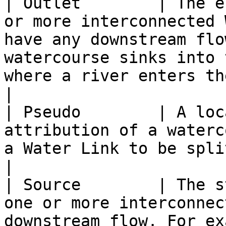
| Outlet        | The e
or more interconnected 
have any downstream flo
watercourse sinks into 
where a river enters the sea.                                  
|

| Pseudo        | A loc
attribution of a waterc
a Water Link to be split.                                                                                                                                       
|

| Source        | The s
one or more interconnec
downstream flow. For example, springs or collects.                                  