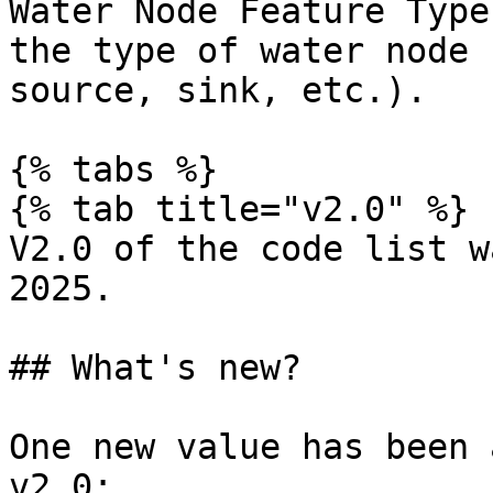
Water Node Feature Type
the type of water node 
source, sink, etc.).

{% tabs %}

{% tab title="v2.0" %}

V2.0 of the code list w
2025.

## What's new?

One new value has been 
v2.0:
