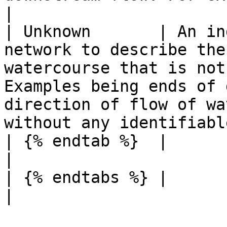
|

| Unknown       | An in
network to describe the
watercourse that is not
Examples being ends of 
direction of flow of wa
without any identifiabl
| {% endtab %}  |                                                                                                                                                                                                                                                                 
|

| {% endtabs %} |                                                                                                                                                                                                                                                                 
|
