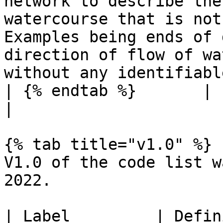
network to describe the
watercourse that is not
Examples being ends of 
direction of flow of wa
without any identifiabl
| {% endtab %}       |                                                                                                                                                                                                                                                                 
|

{% tab title="v1.0" %}

V1.0 of the code list w
2022.

| Label         | Definition                                                                                                                                                                                                      