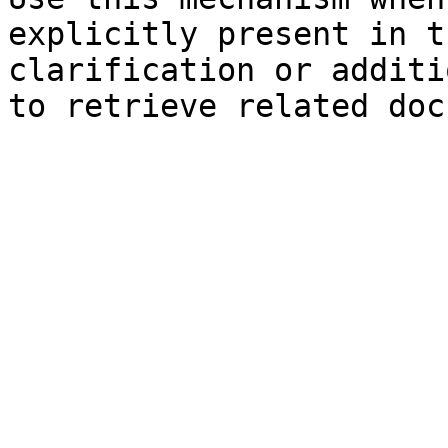
explicitly present in t
clarification or additi