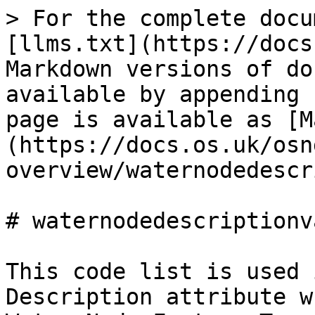
> For the complete docu
[llms.txt](https://docs
Markdown versions of do
available by appending 
page is available as [M
(https://docs.os.uk/osn
overview/waternodedescr
# waternodedescriptionva
This code list is used 
Description attribute w