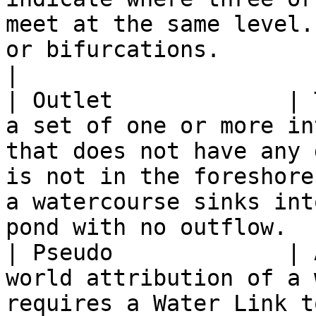
meet at the same level.
or bifurcations.                                                                                                                    
|

| Outlet             | 
a set of one or more in
that does not have any 
is not in the foreshore
a watercourse sinks int
pond with no outflow.  
| Pseudo             | 
world attribution of a 
requires a Water Link to be split.                                                                                         