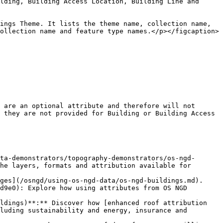
lding, Building Access Location, Building Line and 
ings Theme. It lists the theme name, collection name, 
ollection name and feature type names.</p></figcaption>
 are an optional attribute and therefore will not 
 they are not provided for Building or Building Access 
ta-demonstrators/topography-demonstrators/os-ngd-
he layers, formats and attribution available for 
ges](/osngd/using-os-ngd-data/os-ngd-buildings.md).

d9e0): Explore how using attributes from OS NGD 
ldings)**:** Discover how [enhanced roof attribution 
luding sustainability and energy, insurance and 