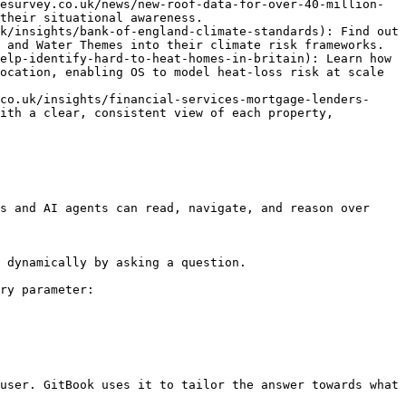
esurvey.co.uk/news/new-roof-data-for-over-40-million-
their situational awareness.

k/insights/bank-of-england-climate-standards): Find out 
 and Water Themes into their climate risk frameworks.

elp-identify-hard-to-heat-homes-in-britain): Learn how 
ocation, enabling OS to model heat-loss risk at scale 
co.uk/insights/financial-services-mortgage-lenders-
ith a clear, consistent view of each property, 
s and AI agents can read, navigate, and reason over 
 dynamically by asking a question.

ry parameter:

user. GitBook uses it to tailor the answer towards what 