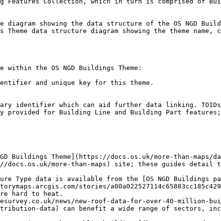
g Features Collection, which in turn is comprised of Bui
e diagram showing the data structure of the OS NGD Build
s Theme data structure diagram showing the theme name, c
e within the OS NGD Buildings Theme:

entifier and unique key for this theme.

ary identifier which can aid further data linking. TOIDs
y provided for Building Line and Building Part features;
GD Buildings Theme](https://docs.os.uk/more-than-maps/da
//docs.os.uk/more-than-maps) site; these guides detail t
ure Type data is available from the [OS NGD Buildings pa
torymaps.arcgis.com/stories/a00a022527114c65883cc185c429
re hard to heat.

esurvey.co.uk/news/new-roof-data-for-over-40-million-bui
tribution-data) can benefit a wide range of sectors, inc