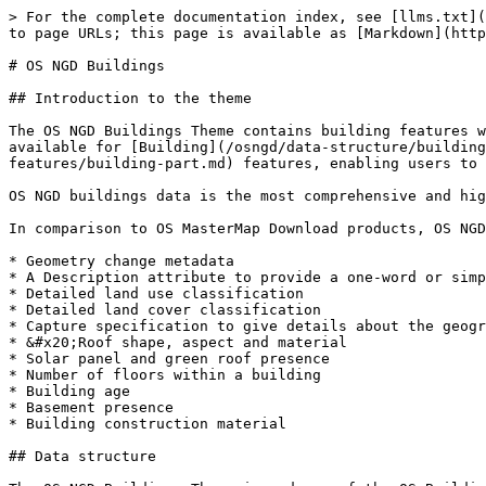
> For the complete documentation index, see [llms.txt](
to page URLs; this page is available as [Markdown](http
# OS NGD Buildings

## Introduction to the theme

The OS NGD Buildings Theme contains building features w
available for [Building](/osngd/data-structure/building
features/building-part.md) features, enabling users to 
OS NGD buildings data is the most comprehensive and hig
In comparison to OS MasterMap Download products, OS NGD
* Geometry change metadata

* A Description attribute to provide a one-word or simp
* Detailed land use classification

* Detailed land cover classification

* Capture specification to give details about the geogr
* &#x20;Roof shape, aspect and material

* Solar panel and green roof presence

* Number of floors within a building

* Building age

* Basement presence

* Building construction material

## Data structure
