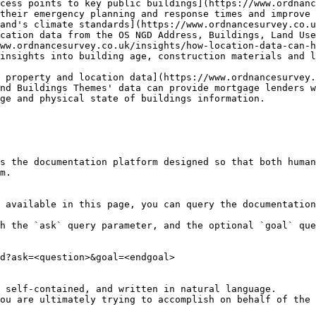
cess points to key public buildings](https://www.ordnanc
their emergency planning and response times and improve 
and's climate standards](https://www.ordnancesurvey.co.u
cation data from the OS NGD Address, Buildings, Land Use
ww.ordnancesurvey.co.uk/insights/how-location-data-can-h
insights into building age, construction materials and l
 property and location data](https://www.ordnancesurvey.
nd Buildings Themes' data can provide mortgage lenders w
ge and physical state of buildings information.

s the documentation platform designed so that both human
m.

 available in this page, you can query the documentation
h the `ask` query parameter, and the optional `goal` que
d?ask=<question>&goal=<endgoal>

 self-contained, and written in natural language.

ou are ultimately trying to accomplish on behalf of the 