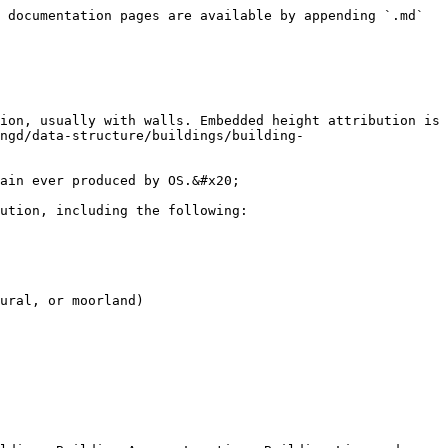
 documentation pages are available by appending `.md` 
ion, usually with walls. Embedded height attribution is 
ngd/data-structure/buildings/building-
ain ever produced by OS.&#x20;

ution, including the following:

ural, or moorland)
