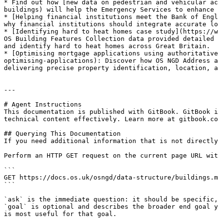
* Find out how [new data on pedestrian and vehicular ac
buildings) will help the Emergency Services to enhance 
* [Helping financial institutions meet the Bank of Engl
why financial institutions should integrate accurate lo
* [Identifying hard to heat homes case study](https://w
OS Building Features Collection data provided detailed 
and identify hard to heat homes across Great Britain.

* [Optimising mortgage applications using authoritative
optimising-applications): Discover how OS NGD Address a
delivering precise property identification, location, a
---

# Agent Instructions

This documentation is published with GitBook. GitBook i
technical content effectively. Learn more at gitbook.co
## Querying This Documentation

If you need additional information that is not directly
Perform an HTTP GET request on the current page URL wit
```

GET https://docs.os.uk/osngd/data-structure/buildings.m
```

`ask` is the immediate question: it should be specific,
`goal` is optional and describes the broader end goal y
is most useful for that goal.
