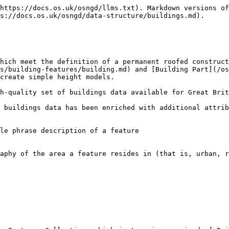
https://docs.os.uk/osngd/llms.txt). Markdown versions of
s://docs.os.uk/osngd/data-structure/buildings.md).

hich meet the definition of a permanent roofed construct
s/building-features/building.md) and [Building Part](/os
create simple height models.

h-quality set of buildings data available for Great Brit
 buildings data has been enriched with additional attrib
le phrase description of a feature

aphy of the area a feature resides in (that is, urban, r