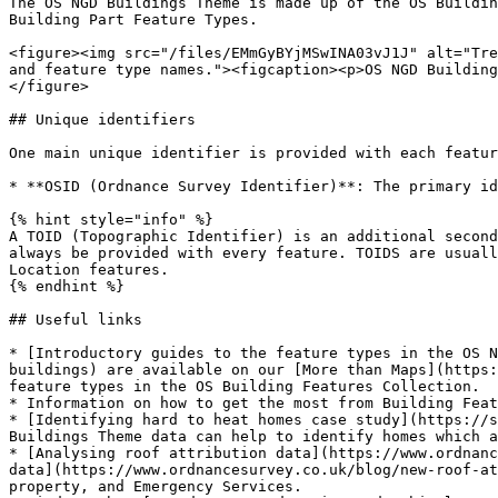
The OS NGD Buildings Theme is made up of the OS Buildin
Building Part Feature Types.

<figure><img src="/files/EMmGyBYjMSwINA03vJ1J" alt="Tre
and feature type names."><figcaption><p>OS NGD Building
</figure>

## Unique identifiers

One main unique identifier is provided with each featur
* **OSID (Ordnance Survey Identifier)**: The primary id
{% hint style="info" %}

A TOID (Topographic Identifier) is an additional second
always be provided with every feature. TOIDS are usuall
Location features.

{% endhint %}

## Useful links

* [Introductory guides to the feature types in the OS N
buildings) are available on our [More than Maps](https:
feature types in the OS Building Features Collection.

* Information on how to get the most from Building Feat
* [Identifying hard to heat homes case study](https://s
Buildings Theme data can help to identify homes which a
* [Analysing roof attribution data](https://www.ordnanc
data](https://www.ordnancesurvey.co.uk/blog/new-roof-at
property, and Emergency Services.
