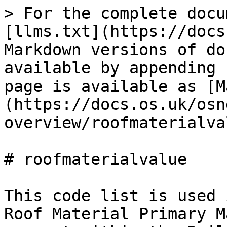
> For the complete documentation index, see [llms.txt](https://docs.os.uk/osngd/llms.txt). Markdown versions of documentation pages are available by appending `.md` to page URLs; this page is available as [Markdown](https://docs.os.uk/osngd/code-lists/code-lists-overview/roofmaterialvalue.md).

# roofmaterialvalue

This code list is used in association with the Roof Material Primary Material attribute which is present within the Building Feature Type. The code list provides a list of possible roof material values.

| Label                           | Definition                                                                                                                                                                                                                                                                                                                                                                                                                                                                                                                                                                                                                                                                                                                                                                                                                                                                                                                                                                                      |
| ------------------------------- | ----------------------------------------------------------------------------------------------------------------------------------------------------------------------------------------------------------------------------------------------------------------------------------------------------------------------------------------------------------------------------------------------------------------------------------------------------------------------------------------------------------------------------------------------------------------------------------------------------------------------------------------------------------------------------------------------------------------------------------------------------------------------------------------------------------------------------------------------------------------------------------------------------------------------------------------------------------------------------------------------- |
| Fabric                          | The roof is a material such as PVC, canvas or other fabric, usually stretched over a steel frame. Commonly used in stadium construction.                                                                                                                                                                                                                                                                                                                                                                                                                                                                                                                                                                                                                                                                                                                                                                                                                                                        |
| Glass or Polycarbonate          | The roof is formed of a hard, transparent, reflective material, usually supported by a metal or UPVC frame. For horticultural glasshouses, see the Structure Feature Type with classification 'Glasshouse' in the OS NGD Structures Theme.                                                                                                                                                                                                                                                                                                                                                                                                                                                                                                                                                                                                                                                                                                                                                      |
| Green Roof                      | The roof is predominantly covered with vegetation. Green roofs are usually installed with a growing medium on a waterproof membrane, for environmental reasons.                                                                                                                                                                                                                                                                                                                                                                                                                                                                                                                                                                                                                                                                                                     