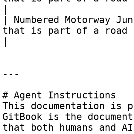
|

| Numbered Motorway Jun
that is part of a road cla
|

---

# Agent Instructions

This documentation is p
GitBook is the document
that both humans and AI