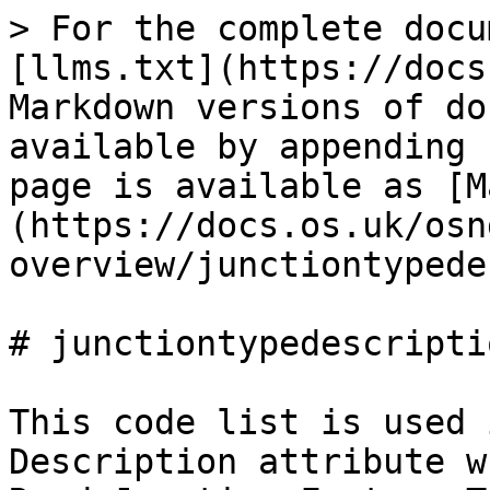
> For the complete docu
[llms.txt](https://docs
Markdown versions of do
available by appending 
page is available as [M
(https://docs.os.uk/osn
overview/junctiontypede
# junctiontypedescripti
This code list is used 
Description attribute w