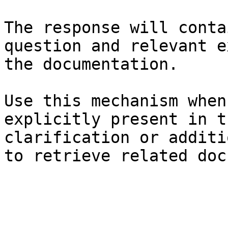
The response will conta
question and relevant e
the documentation.

Use this mechanism when
explicitly present in t
clarification or additi