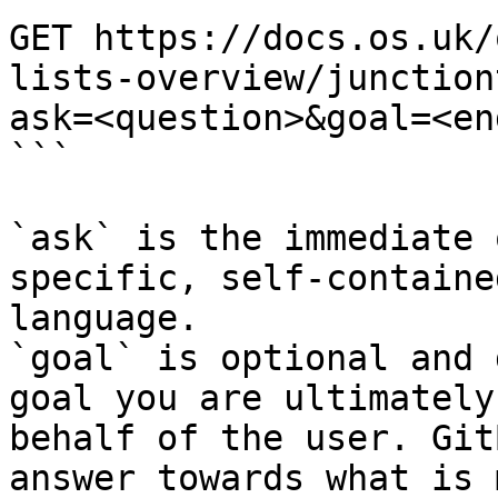
GET https://docs.os.uk/
lists-overview/junction
ask=<question>&goal=<en
```

`ask` is the immediate 
specific, self-containe
language.

`goal` is optional and 
goal you are ultimately
behalf of the user. Git
answer towards what is 