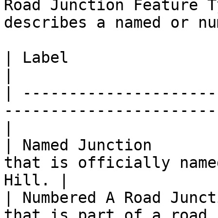
Road Junction Feature T
describes a named or nu
| Label                      | Definition                
|

| ---------------------
-----------------------
|

| Named Junction       
that is officially name
Hill. |

| Numbered A Road Junct
that is part of a road class