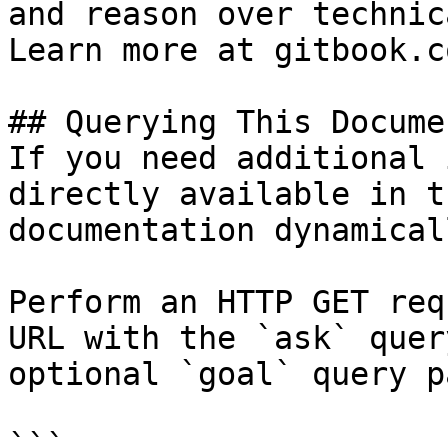
and reason over technic
Learn more at gitbook.co
## Querying This Docume
If you need additional 
directly available in t
documentation dynamical
Perform an HTTP GET req
URL with the `ask` quer
optional `goal` query p
```
